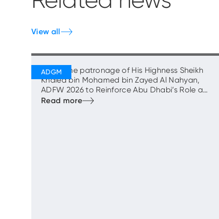
Related news
View all
Under the patronage of His Highness Sheikh
Khaled bin Mohamed bin Zayed Al Nahyan,
ADFW 2026 to Reinforce Abu Dhabi’s Role as
Capital of Capital