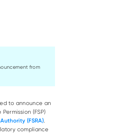
announcement from
eased to announce an
e Permission (FSP)
 Authority (FSRA)
.
gulatory compliance