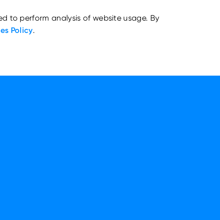
ed to perform analysis of website usage. By
es Policy
.