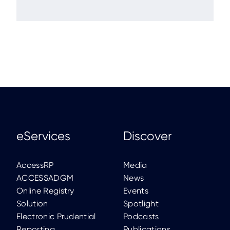
eServices
Discover
AccessRP
Media
ACCESSADGM
News
Online Registry
Events
Solution
Spotlight
Electronic Prudential
Podcasts
Reporting
Publications