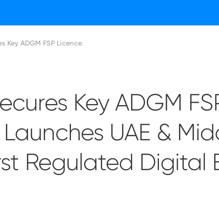
res Key ADGM FSP Licence
 Secures Key ADGM FS
, Launches UAE & Mid
irst Regulated Digital