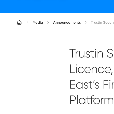
Media
Announcements
Trustin Secu
Trustin
Licence
East’s F
Platform