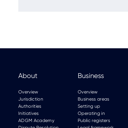
About
Business
Overview
Overview
Jurisdiction
Business areas
Authorities
Setting up
Initiatives
Operating in
ADGM Academy
Public registers
Dispute Resolution
Legal framework