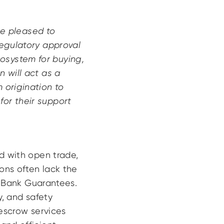
e pleased to
regulatory approval
osystem for buying,
n will act as a
 origination to
for their support
ed with open trade,
ons often lack the
nd Bank Guarantees.
y, and safety
 escrow services