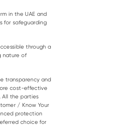
form in the UAE and
ts for safeguarding
accessible through a
g nature of
ime transparency and
more cost-effective
All the parties
ustomer / Know Your
anced protection
referred choice for