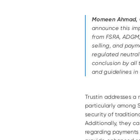
Momeen Ahmad, C
announce this imp
from FSRA, ADGM, 
selling, and payme
regulated neutral
conclusion by all
and guidelines in
Trustin addresses a 
particularly among 
security of traditio
Additionally, they c
regarding payments a