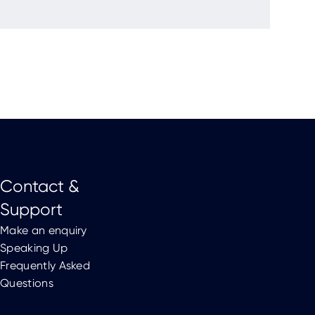
Contact &
Support
Make an enquiry
Speaking Up
Frequently Asked
Questions