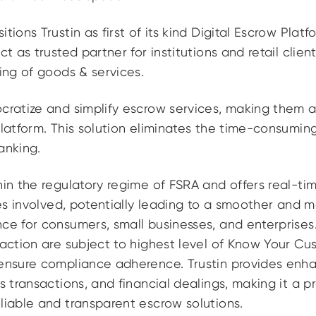
tions Trustin as first of its kind Digital Escrow Plat
ct as trusted partner for institutions and retail clien
ling of goods & services.
ocratize and simplify escrow services, making them 
platform. This solution eliminates the time-consumin
anking.
hin the regulatory regime of FSRA and offers real-t
ties involved, potentially leading to a smoother and 
ce for consumers, small businesses, and enterprises. 
saction are subject to highest level of Know Your C
 ensure compliance adherence. Trustin provides enh
s transactions, and financial dealings, making it a p
liable and transparent escrow solutions.