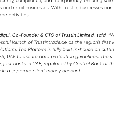
urity, compliance, and transparency, ensuring safe 
s and retail businesses. With Trustin, businesses can 
rade activities.
iqui, Co-Founder & CTO of Trustin Limited, said
, “
sful launch of Trustintrade.ae as the region's first lo
latform. The Platform is fully built in-house on cut
, UAE to ensure data protection guidelines. The s
argest banks in UAE, regulated by Central Bank of t
y in a separate client money account.