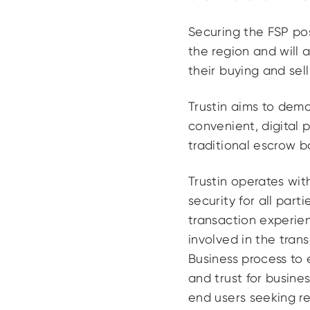
Securing the FSP posi
the region and will a
their buying and sel
Trustin aims to dem
convenient, digital 
traditional escrow b
Trustin operates wit
security for all par
transaction experien
involved in the tran
Business process to
and trust for busines
end users seeking re