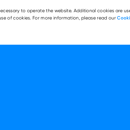
ecessary to operate the website. Additional cookies are us
use of cookies. For more information, please read our
Cooki