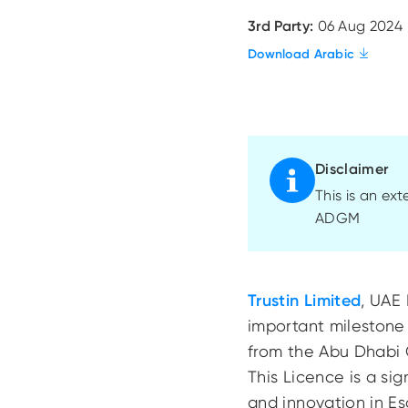
3rd Party:
06 Aug 2024
Download Arabic
Disclaimer
This is an ex
ADGM
Trustin Limited
, UAE 
important milestone 
from the Abu Dhabi
This Licence is a si
and innovation in E