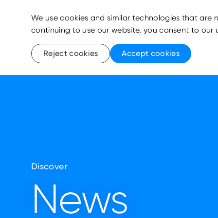
We use cookies and similar technologies that are n
continuing to use our website, you consent to our 
Reject cookies
Accept cookies
Discover
News