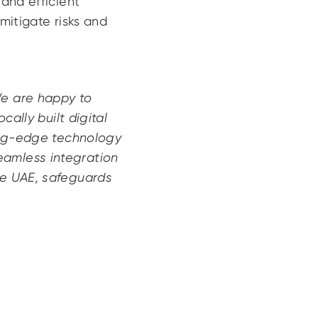
and efficient
mitigate risks and
We are happy to
cally built digital
ting-edge technology
eamless integration
he UAE, safeguards