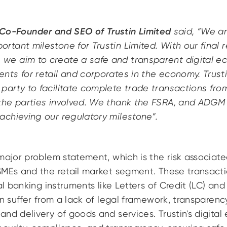
o-Founder and SEO of Trustin Limited
said, “We ar
ortant milestone for Trustin Limited. With our final 
we aim to create a safe and transparent digital ec
nts for retail and corporates in the economy. Trusti
 party to facilitate complete trade transactions from
 the parties involved. We thank the FSRA, and ADGM 
 achieving our regulatory milestone”.
major problem statement, which is the risk associat
SMEs and the retail market segment. These transacti
nal banking instruments like Letters of Credit (LC) a
an suffer from a lack of legal framework, transparenc
nd delivery of goods and services. Trustin's digital