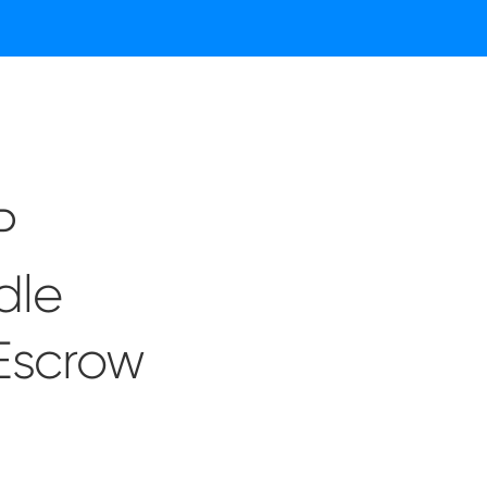
P
dle
 Escrow