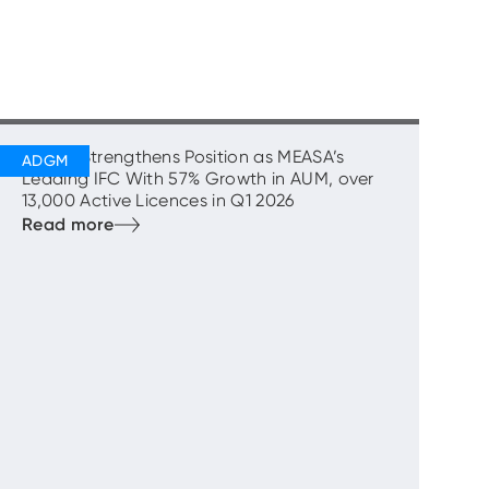
ADGM Strengthens Position as MEASA’s
Leading IFC With 57% Growth in AUM, over
13,000 Active Licences in Q1 2026