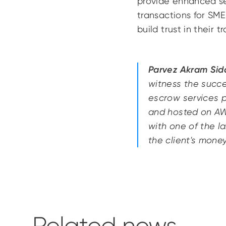
provide enhanced sec
transactions for SME
build trust in their t
Parvez Akram Sidd
witness the succes
escrow services p
and hosted on AWS
with one of the l
the client's mone