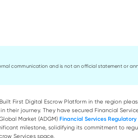
ternal communication and is not an official statement or 
Built First Digital Escrow Platform in the region pl
in their journey. They have secured Financial Servic
 Global Market (ADGM)
Financial Services Regulatory
gnificant milestone, solidifying its commitment to re
scrow Services space.