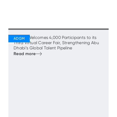
ADGM Welcomes 4,000 Participants to its
Third Virtual Career Fair, Strengthening Abu
Dhabi’s Global Talent Pipeline