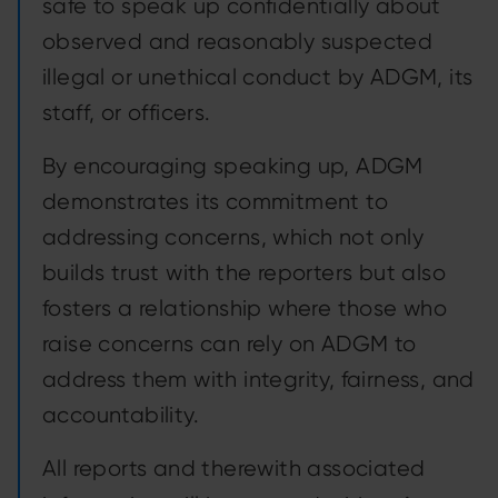
safe to speak up confidentially about
observed and reasonably suspected
illegal or unethical conduct by ADGM, its
staff, or officers.
By encouraging speaking up, ADGM
demonstrates its commitment to
addressing concerns, which not only
builds trust with the reporters but also
fosters a relationship where those who
raise concerns can rely on ADGM to
address them with integrity, fairness, and
accountability.
All reports and therewith associated