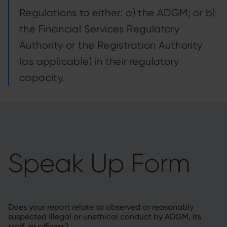
Regulations to either: a) the ADGM; or b)
the Financial Services Regulatory
Authority or the Registration Authority
(as applicable) in their regulatory
capacity.
Speak Up Form
Does your report relate to observed or reasonably
suspected illegal or unethical conduct by ADGM, its
staff, or officers?