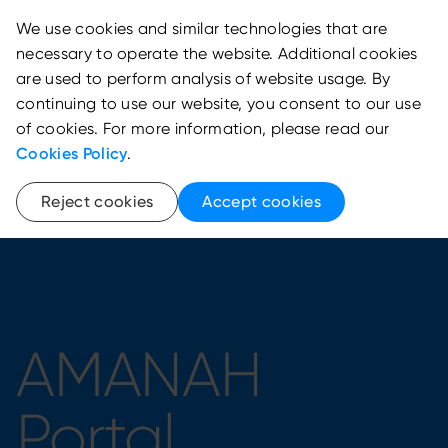
We use cookies and similar technologies that are
necessary to operate the website. Additional cookies
are used to perform analysis of website usage. By
continuing to use our website, you consent to our use
of cookies. For more information, please read our
Cookies Policy
.
Reject cookies
Accept cookies
AMANAH
Portal