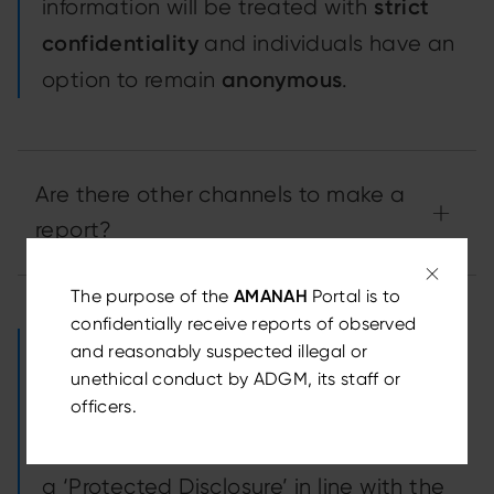
strict
information will be treated with
confidentiality
and individuals have an
anonymous
option to remain
.
Are there other channels to make a
report?
The purpose of the
AMANAH
Portal is to
confidentially receive reports of observed
For the purposes of the Whistleblower
and reasonably suspected illegal or
unethical conduct by ADGM, its staff or
Protection Regulations 2024
officers.
(Regulations), all channels referenced on
this page can be used for the making of
a ‘Protected Disclosure’ in line with the