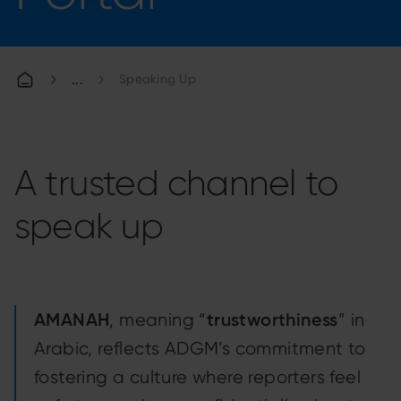
Speaking Up
A trusted channel to
speak up
AMANAH
trustworthiness
, meaning “
” in
Arabic, reflects ADGM’s commitment to
fostering a culture where reporters feel