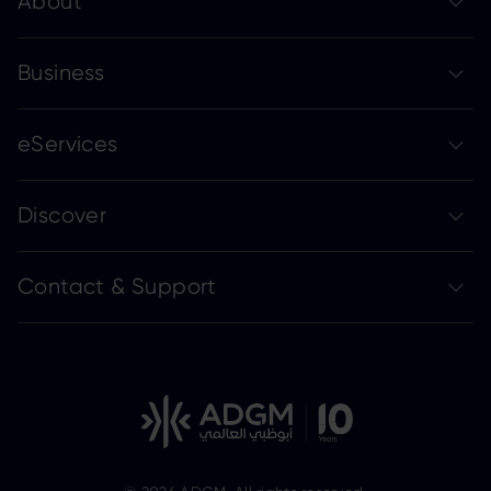
About
Business
eServices
Discover
Contact & Support