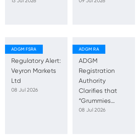
13 Jul 2026
09 Jul 2026
Strong and
the Commercial
Sustainable
Legislation
Growth with
Enhanced
Regulatory
Oversight
Regulatory Alert:
ADGM
Veyron Markets
Registration
Ltd
Authority
08 Jul 2026
Clarifies that
“Grummies
08 Jul 2026
ADGM Holding
Company” Is
Not Registered,