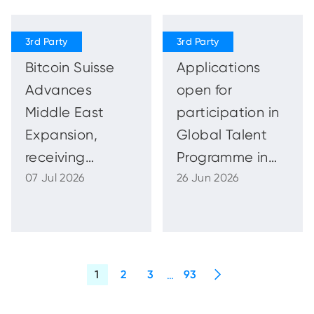
Incorporated or
Licensed in
ADGM and
Bitcoin Suisse
Applications
Issues Public
Advances
open for
Reminder to
Middle East
participation in
remain Vigilant
Expansion,
Global Talent
receiving
Programme in
07 Jul 2026
26 Jun 2026
Financial
cooperation
Services
with World Bank
Permission in
Group WAM
Abu Dhabi