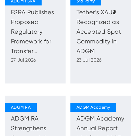
Capital of
FSRA Publishes
Tether’s XAU₮
Capital
Proposed
Recognized as
Regulatory
Accepted Spot
Framework for
Commodity in
Transfer
ADGM
27 Jul 2026
23 Jul 2026
Schemes
ADGM RA
ADGM Academy
Strengthens
Annual Report