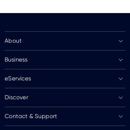
About
Business
eServices
Discover
Contact & Support