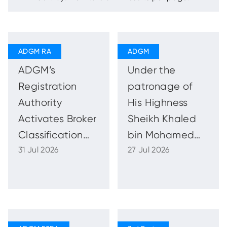
ADGM’s
Under the
Registration
patronage of
Authority
His Highness
Activates Broker
Sheikh Khaled
Classification
bin Mohamed
31 Jul 2026
27 Jul 2026
Framework to
bin Zayed Al
Strengthen
Nahyan, ADFW
Brokers’ Role in
2026 to
the Real Estate
Reinforce Abu
Market
Dhabi’s Role as