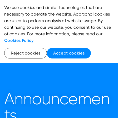
We use cookies and similar technologies that are
necessary to operate the website. Additional cookies
are used to perform analysis of website usage. By
continuing to use our website, you consent to our use
of cookies. For more information, please read our
Cookies Policy
.
Reject cookies
Accept cookies
Announcemen
ts