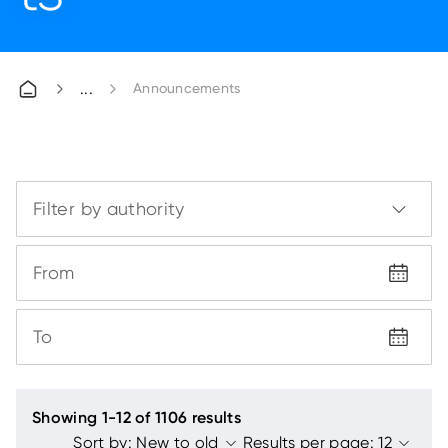
Announcements