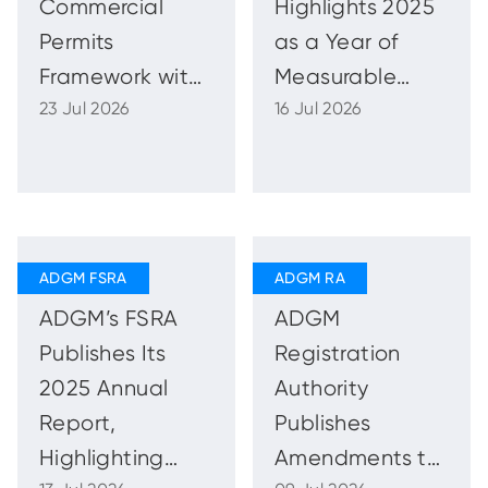
Commercial
Highlights 2025
Permits
as a Year of
Framework with
Measurable
23 Jul 2026
16 Jul 2026
New Sales and
Impact in
Promotions
Advancing
Guidance and
National Talent
Regulations
and Market
Capability
ADGM’s FSRA
ADGM
Publishes Its
Registration
2025 Annual
Authority
Report,
Publishes
Highlighting
Amendments to