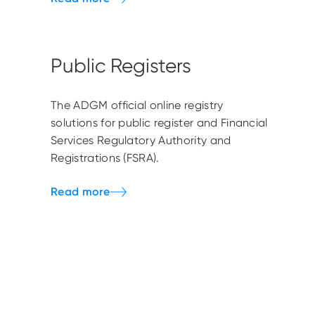
Public Registers
The ADGM official online registry
solutions for public register and Financial
Services Regulatory Authority and
Registrations (FSRA).