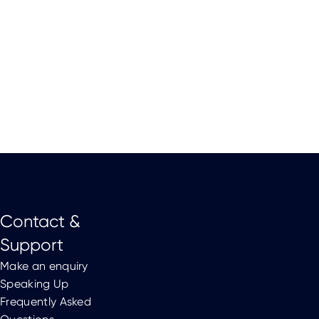
Contact &
Support
Make an enquiry
Speaking Up
Frequently Asked