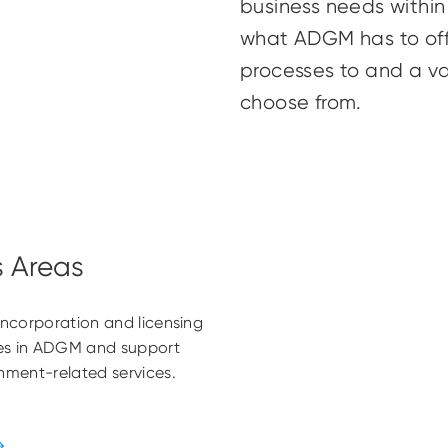
business needs withi
what ADGM has to off
processes to and a va
choose from.
s Areas
 incorporation and licensing
ties in ADGM and support
rnment-related services.