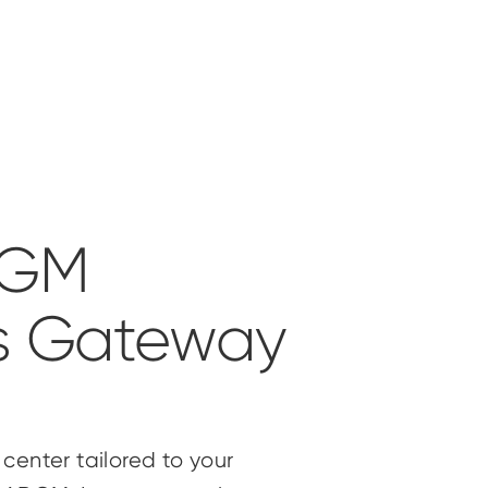
DGM
s Gateway
center tailored to your