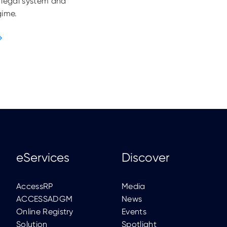
 legal system and
gime.
eServices
Discover
AccessRP
Media
ACCESSADGM
News
Online Registry
Events
Solution
Spotlight