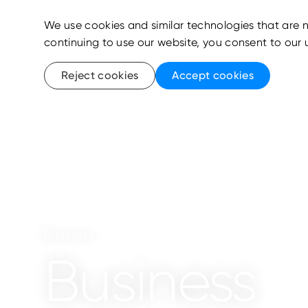
We use cookies and similar technologies that are n
continuing to use our website, you consent to our 
Reject cookies
Accept cookies
Business
Business