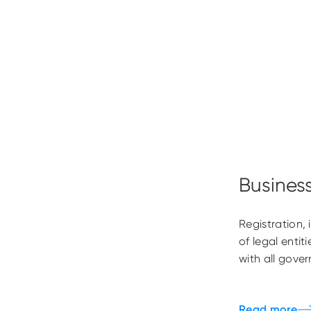
Busines
Registration,
of legal enti
with all gove