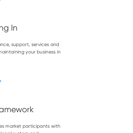
ng In
nce, support, services and
maintaining your business in
ramework
s market participants with