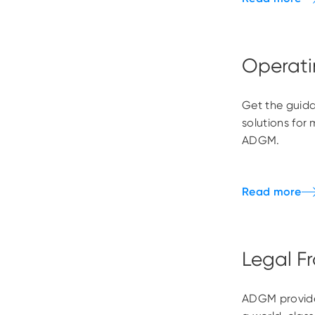
Operati
Get the guida
solutions for 
ADGM.
Legal F
ADGM provide