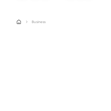
Business