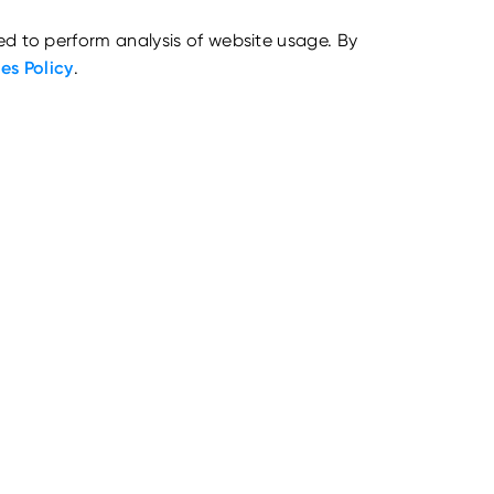
ed to perform analysis of website usage. By
es Policy
.