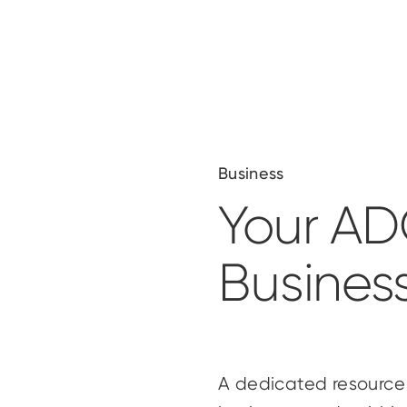
Business
Your A
Busines
A dedicated resource 