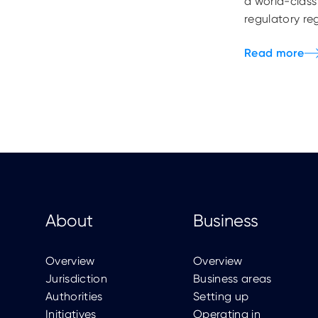
a world-class
regulatory re
About
Business
Overview
Overview
Jurisdiction
Business areas
Authorities
Setting up
Initiatives
Operating in