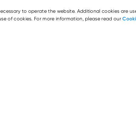
ecessary to operate the website. Additional cookies are us
use of cookies. For more information, please read our
Cooki