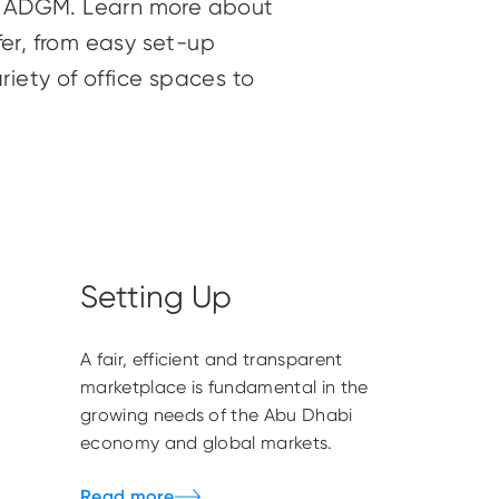
n ADGM. Learn more about
er, from easy set-up
riety of office spaces to
Setting Up
A fair, efficient and transparent
marketplace is fundamental in the
growing needs of the Abu Dhabi
economy and global markets.