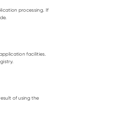
cation processing. If
ade.
plication facilities.
istry.
sult of using the