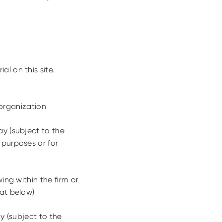
l on this site.
organization
y (subject to the
 purposes or for
ing within the firm or
 at below)
y (subject to the