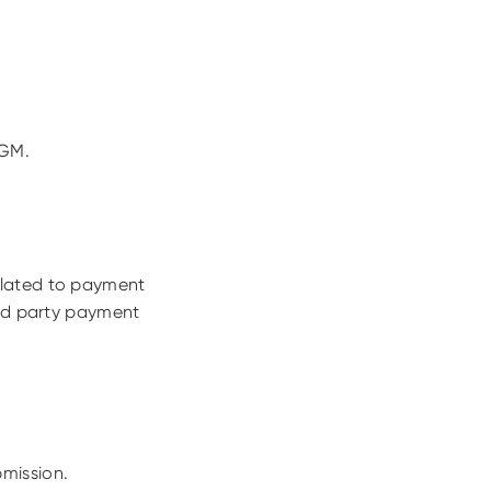
DGM.
elated to payment
3rd party payment
mission.