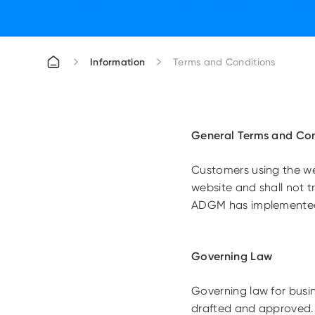
Information
Terms and Conditions
General Terms and Con
Customers using the web
website and shall not t
ADGM has implemented 
Governing Law
Governing law for busi
drafted and approved.