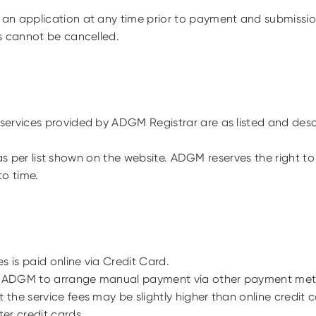
an application at any time prior to payment and submissi
s cannot be cancelled.
ervices provided by ADGM Registrar are as listed and desc
 is as per list shown on the website. ADGM reserves the right
to time.
s is paid online via Credit Card.
 ADGM to arrange manual payment via other payment me
the service fees may be slightly higher than online credi
er credit cards.