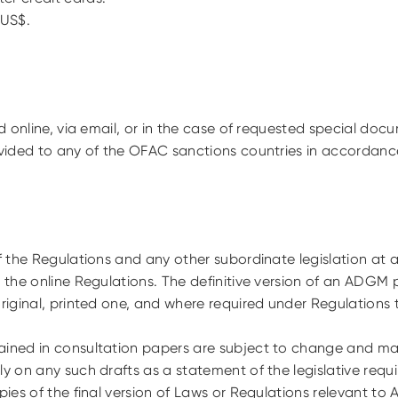
n US$.
ed online, via email, or in the case of requested special doc
ovided to any of the OFAC sanctions countries in accordanc
of the Regulations and any other subordinate legislation at a
n the online Regulations. The definitive version of an ADGM 
original, printed one, and where required under Regulations 
ained in consultation papers are subject to change and may 
ly on any such drafts as a statement of the legislative req
opies of the final version of Laws or Regulations relevant to