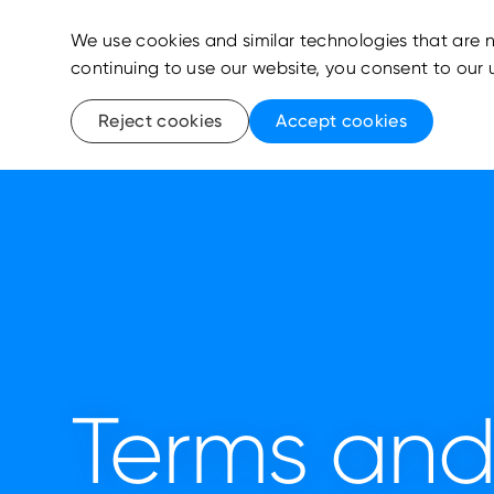
We use cookies and similar technologies that are n
continuing to use our website, you consent to our 
Reject cookies
Accept cookies
Terms and