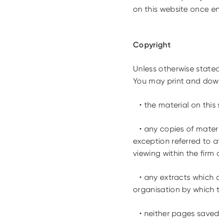
on this website once e
Copyright
Unless otherwise stated
You may print and down
• the material on this s
• any copies of materi
exception referred to a
viewing within the firm
• any extracts which ar
organisation by which t
• neither pages saved t