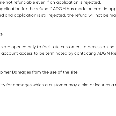
 not refundable even if an application is rejected.
lication for the refund if ADGM has made an error in appli
d and application is still rejected, the refund will not be m
ts
are opened only to facilitate customers to access online ap
 account access to be terminated by contacting ADGM Reg
tomer Damages from the use of the site
ity for damages which a customer may claim or incur as a re