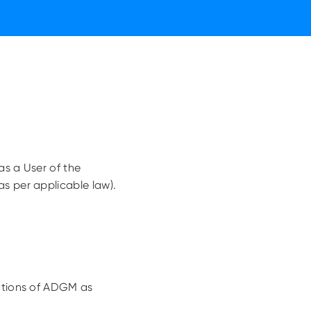
as a User of the
s per applicable law).
lations of ADGM as