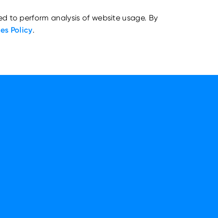
ed to perform analysis of website usage. By
es Policy
.