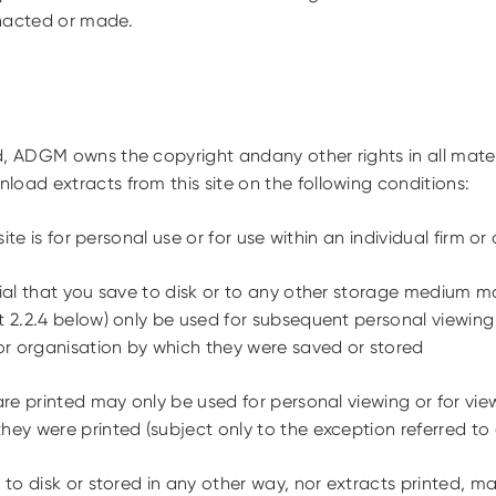
nacted or made.
, ADGM owns the copyright andany other rights in all materia
load extracts from this site on the following conditions:
ite is for personal use or for use within an individual firm or
al that you save to disk or to any other storage medium ma
t 2.2.4 below) only be used for subsequent personal viewing
 or organisation by which they were saved or stored
e printed may only be used for personal viewing or for view
hey were printed (subject only to the exception referred to
o disk or stored in any other way, nor extracts printed, ma