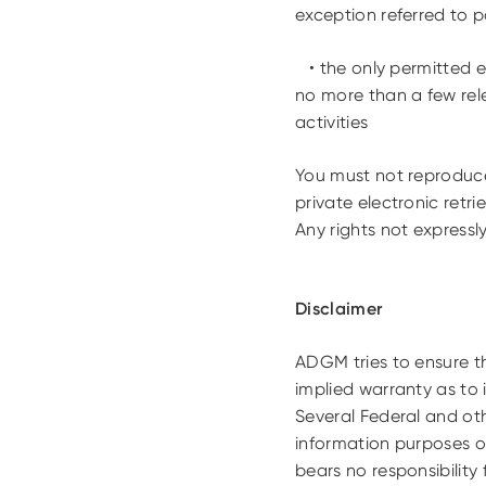
exception referred to po
• the only permitted ex
no more than a few rele
activities
You must not reproduce 
private electronic retri
Any rights not expressl
Disclaimer
ADGM tries to ensure th
implied warranty as to 
Several Federal and oth
information purposes o
bears no responsibility