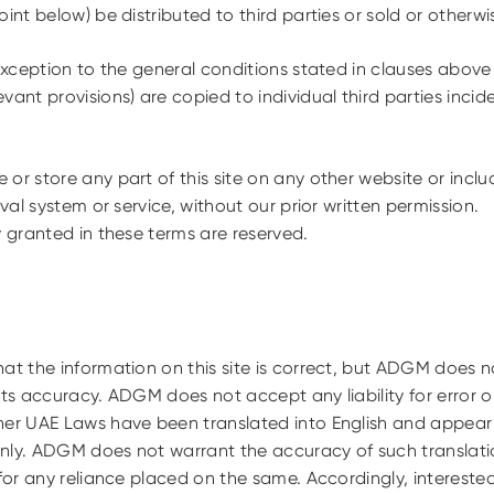
int below) be distributed to third parties or sold or otherwis
ception to the general conditions stated in clauses above 
vant provisions) are copied to individual third parties incid
or store any part of this site on any other website or includ
eval system or service, without our prior written permission.
y granted in these terms are reserved.
at the information on this site is correct, but ADGM does n
its accuracy. ADGM does not accept any liability for error o
er UAE Laws have been translated into English and appear o
nly. ADGM does not warrant the accuracy of such translati
 for any reliance placed on the same. Accordingly, intereste