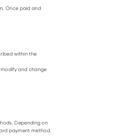
on. Once paid and
ribed within the
 to modify and change
thods. Depending on
t card payment method.