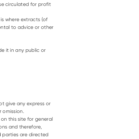
e circulated for profit
is where extracts (of
ental to advice or other
e it in any public or
ot give any express or
r omission.
n this site for general
ons and therefore,
d parties are directed