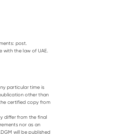
uments: post.
e with the law of UAE.
ny particular time is
publication other than
the certified copy from
differ from the final
uirements nor as an
 ADGM will be published