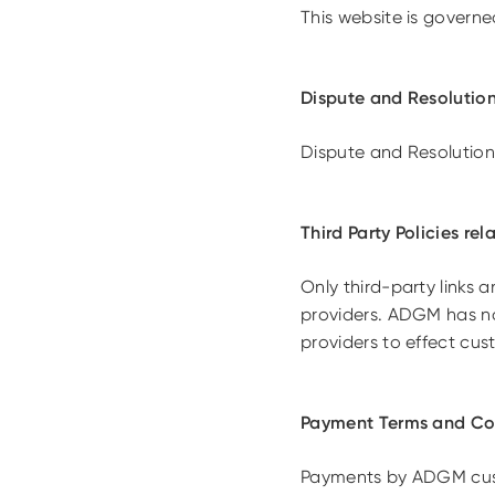
This website is govern
Dispute and Resolution
Dispute and Resolution
Third Party Policies re
Only third-party links
providers. ADGM has no 
providers to effect cu
Payment Terms and Con
Payments by ADGM cust