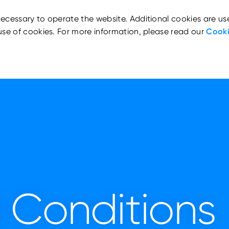
ecessary to operate the website. Additional cookies are us
use of cookies. For more information, please read our
Cooki
 Conditions