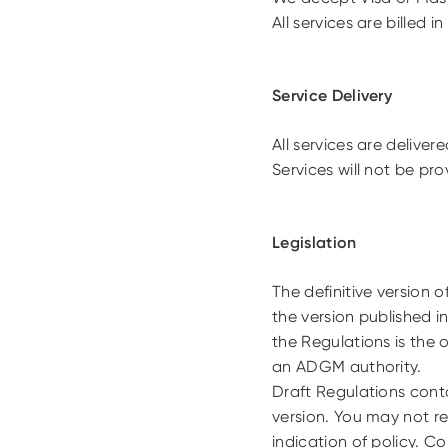
All services are billed i
Service Delivery
All services are deliver
Services will not be pr
Legislation
The definitive version 
the version published i
the Regulations is the 
an ADGM authority.
Draft Regulations cont
version. You may not re
indication of policy. C