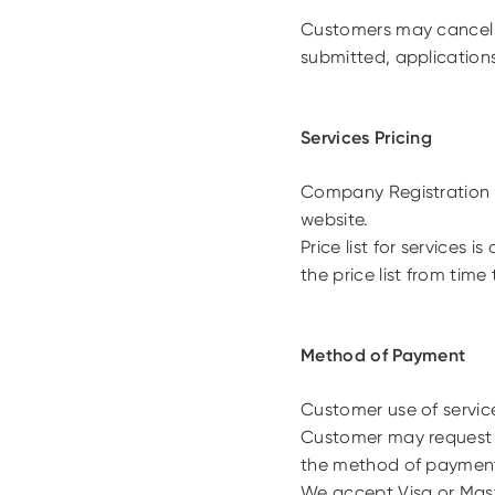
Customers may cancel 
submitted, application
Services Pricing
Company Registration s
website.
Price list for services
the price list from time 
Method of Payment
Customer use of service
Customer may request
the method of payment 
We accept Visa or Mast