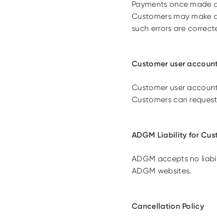
Payments once made are
Customers may make app
such errors are correcte
Customer user accoun
Customer user accounts 
Customers can request
ADGM Liability for Cus
ADGM accepts no liabil
ADGM websites.
Cancellation Policy