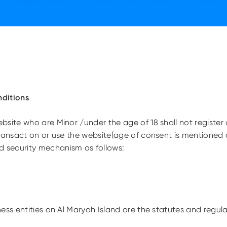
ditions
site who are Minor /under the age of 18 shall not register 
ransact on or use the website(age of consent is mentioned a
security mechanism as follows:
ness entities on Al Maryah Island are the statutes and regu