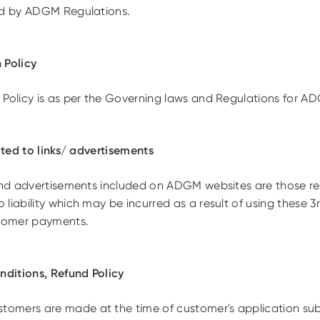
ed by ADGM Regulations.
 Policy
 Policy is as per the Governing laws and Regulations for A
lated to links/ advertisements
 and advertisements included on ADGM websites are those r
liability which may be incurred as a result of using these 
stomer payments.
ditions, Refund Policy
omers are made at the time of customer's application sub