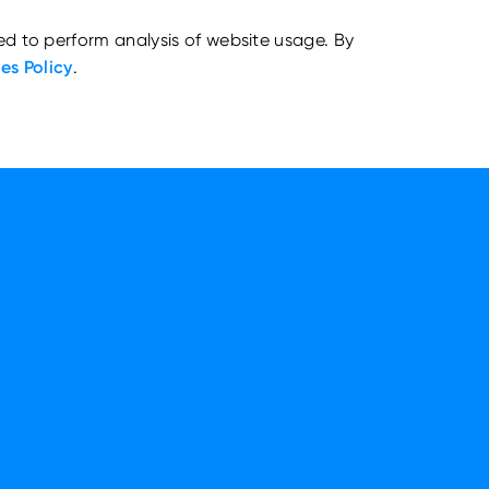
ed to perform analysis of website usage. By
es Policy
.