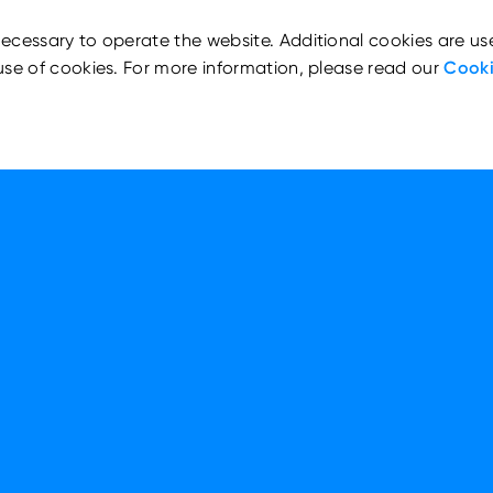
ecessary to operate the website. Additional cookies are us
use of cookies. For more information, please read our
Cooki