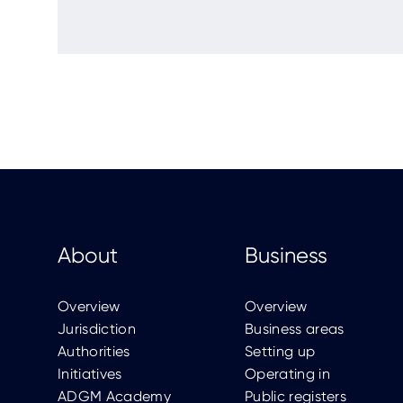
About
Business
Overview
Overview
Jurisdiction
Business areas
Authorities
Setting up
Initiatives
Operating in
ADGM Academy
Public registers