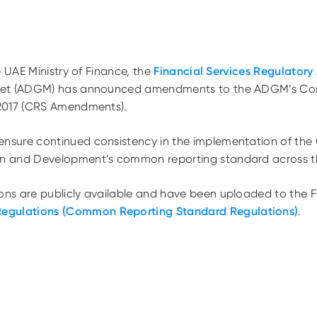
e UAE Ministry of Finance, the
Financial Services Regulatory 
ket (ADGM) has announced amendments to the ADGM’s C
2017 (CRS Amendments).
sure continued consistency in the implementation of the 
n and Development’s common reporting standard across t
s are publicly available and have been uploaded to the F
Regulations (Common Reporting Standard Regulations)
.