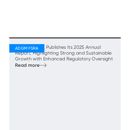
ADGM’s FSRA Publishes Its 2025 Annual
Report, Highlighting Strong and Sustainable
Growth with Enhanced Regulatory Oversight