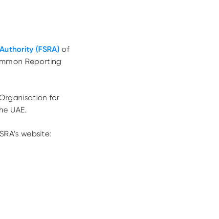
Authority (FSRA)
of
ommon Reporting
Organisation for
he UAE.
SRA’s website: