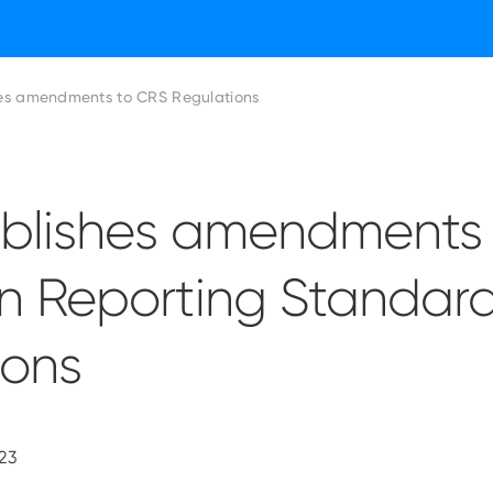
es amendments to CRS Regulations
blishes amendments 
 Reporting Standar
ions
23