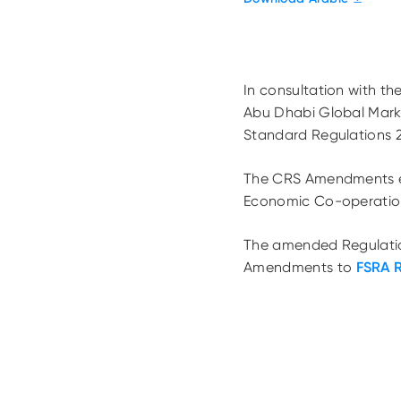
In consultation with th
Abu Dhabi Global Mar
Standard Regulations 
The CRS Amendments en
Economic Co-operatio
The amended Regulation
Amendments to
FSRA 