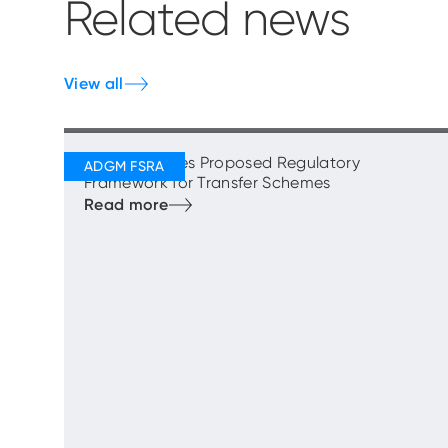
Related news
View all
FSRA Publishes Proposed Regulatory
Framework for Transfer Schemes