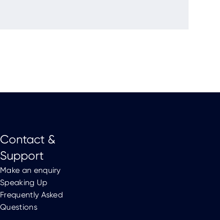
Contact &
Support
Make an enquiry
Speaking Up
Frequently Asked
Questions