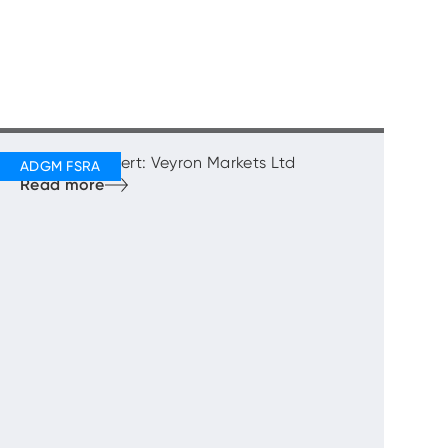
Regulatory Alert: Veyron Markets Ltd