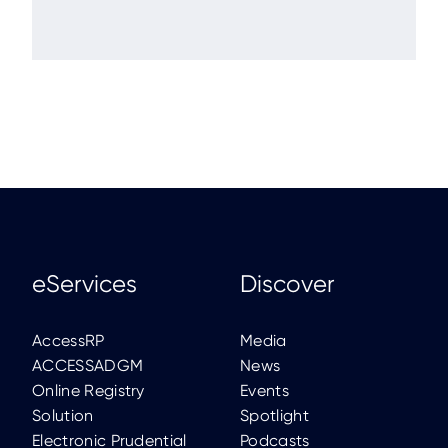
eServices
Discover
AccessRP
Media
ACCESSADGM
News
Online Registry
Events
Solution
Spotlight
Electronic Prudential
Podcasts