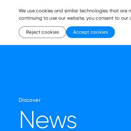
We use cookies and similar technologies that are n
continuing to use our website, you consent to our 
Reject cookies
Accept cookies
Discover
News