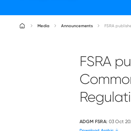
Media
Announcements
FSRA publish
FSRA pu
Common
Regulat
ADGM FSRA:
03 Oct 20
Download Arabic