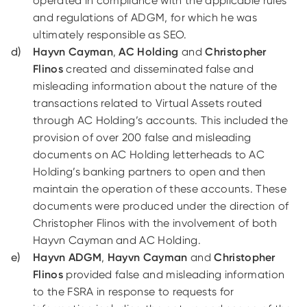
operated in compliance with the applicable rules
and regulations of ADGM, for which he was
ultimately responsible as SEO.
Hayvn Cayman
,
AC Holding
and
Christopher
Flinos
created and disseminated false and
misleading information about the nature of the
transactions related to Virtual Assets routed
through AC Holding’s accounts. This included the
provision of over 200 false and misleading
documents on AC Holding letterheads to AC
Holding’s banking partners to open and then
maintain the operation of these accounts. These
documents were produced under the direction of
Christopher Flinos with the involvement of both
Hayvn Cayman and AC Holding.
Hayvn ADGM
,
Hayvn Cayman
and
Christopher
Flinos
provided false and misleading information
to the FSRA in response to requests for