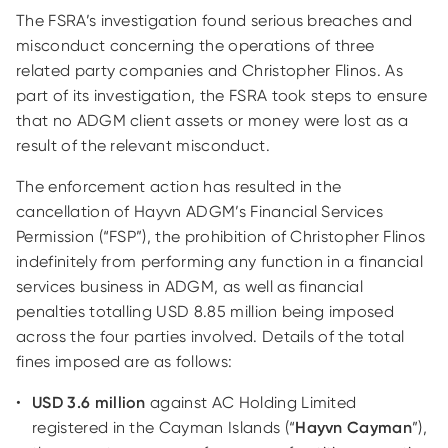
The FSRA’s investigation found serious breaches and
misconduct concerning the operations of three
related party companies and Christopher Flinos. As
part of its investigation, the FSRA took steps to ensure
that no ADGM client assets or money were lost as a
result of the relevant misconduct.
The enforcement action has resulted in the
cancellation of Hayvn ADGM’s Financial Services
Permission (“FSP”), the prohibition of Christopher Flinos
indefinitely from performing any function in a financial
services business in ADGM, as well as financial
penalties totalling USD 8.85 million being imposed
across the four parties involved. Details of the total
fines imposed are as follows:
USD 3.6 million
against AC Holding Limited
registered in the Cayman Islands (“
Hayvn Cayman
”),