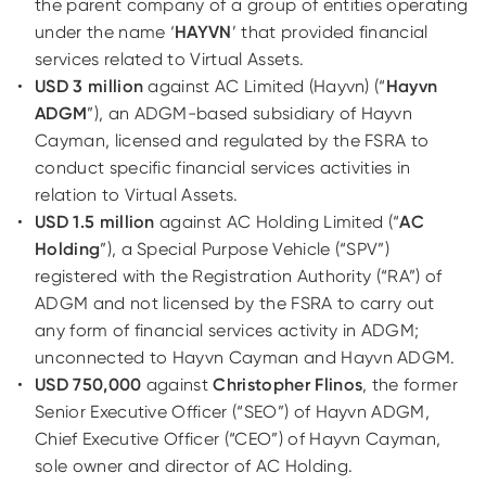
the parent company of a group of entities operating
under the name ‘
HAYVN
’ that provided financial
services related to Virtual Assets.
USD 3 million
against AC Limited (Hayvn) (“
Hayvn
ADGM
”), an ADGM-based subsidiary of Hayvn
Cayman, licensed and regulated by the FSRA to
conduct specific financial services activities in
relation to Virtual Assets.
USD 1.5 million
against AC Holding Limited (“
AC
Holding
”), a Special Purpose Vehicle (“SPV”)
registered with the Registration Authority (“RA”) of
ADGM and not licensed by the FSRA to carry out
any form of financial services activity in ADGM;
unconnected to Hayvn Cayman and Hayvn ADGM.
USD 750,000
against
Christopher Flinos
, the former
Senior Executive Officer (“SEO”) of Hayvn ADGM,
Chief Executive Officer (“CEO”) of Hayvn Cayman,
sole owner and director of AC Holding.