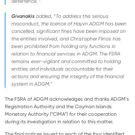
deterrence. ”
Givanakis
added, “To address this serious
misconduct, the licence of Hayvn ADGM has been
cancelled, significant fines have been imposed on
the entities involved, and Christopher Flinos has
been prohibited from holding any functions in
relation to financial services in ADGM. The FSRA
remains ever-vigilant and committed to holding
entities and individuals accountable for their
actions and ensuring the integrity of the financial
system in ADGM.”
The FSRA of ADGM acknowledges and thanks ADGM’s
Registration Authority and the Cayman Islands
Monetary Authority (“CIMA”) for their cooperation
during its investigation in relation to this matter.
The final notices issued to each of the four identified