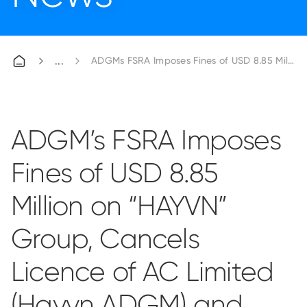
ADGMs FSRA Imposes Fines of USD 8.85 Millio
ADGM’s FSRA Imposes
Fines of USD 8.85
Million on “HAYVN”
Group, Cancels
Licence of AC Limited
(Hayvn ADGM) and