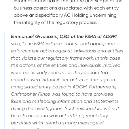
information including the nature and scope of the
business operations associated with each entity
above and specifically AC Holding undermining
the integrity of the regulatory process.
Emmanuel Givanakis, CEO of the FSRA of ADGM
,
said, “The FSRA will take robust and appropriate
enforcement action against individuals and entities
that violate our regulatory framework. In this case,
the actions of the entities and individuals involved
were particularly serious, as they conducted
unauthorised Virtual Asset activities through an
unregulated entity based in ADGM. Furthermore,
Christopher Flinos was found to have provided
false and misleading information and statements
during the investigation. Such misconduct will not
be tolerated and warrants strong regulatory
penalties which send a strong message of