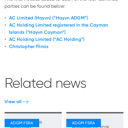
parties can be found below:
AC Limited (Hayvn) (“Hayvn ADGM”)
AC Holding Limited registered in the Cayman
Islands (“Hayvn Cayman”)
AC Holding Limited (“AC Holding”)
Christopher Flinos
Related news
View all
FSRA Publishes
ADGM’s FSRA
Proposed
Publishes Its 2025