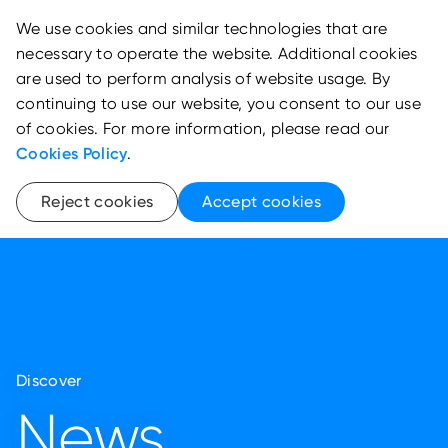
We use cookies and similar technologies that are
necessary to operate the website. Additional cookies
are used to perform analysis of website usage. By
continuing to use our website, you consent to our use
of cookies. For more information, please read our
Cookies Policy
.
Reject cookies
Accept cookies
Discover
News