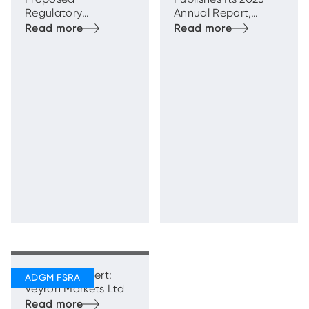
Regulatory
Annual Report,
Framework for
Highlighting Strong
Transfer Schemes
and Sustainable
Growth with
Enhanced
Regulatory
Oversight
Regulatory Alert:
Veyron Markets Ltd