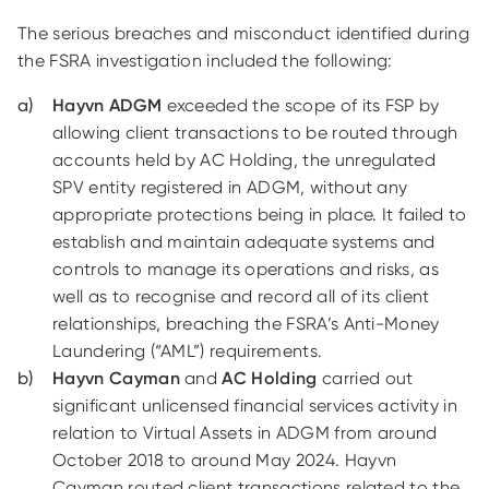
The serious breaches and misconduct identified during
the FSRA investigation included the following:
Hayvn ADGM
exceeded the scope of its FSP by
allowing client transactions to be routed through
accounts held by AC Holding, the unregulated
SPV entity registered in ADGM, without any
appropriate protections being in place. It failed to
establish and maintain adequate systems and
controls to manage its operations and risks, as
well as to recognise and record all of its client
relationships, breaching the FSRA’s Anti-Money
Laundering (“AML”) requirements.
Hayvn Cayman
and
AC Holding
carried out
significant unlicensed financial services activity in
relation to Virtual Assets in ADGM from around
October 2018 to around May 2024. Hayvn
Cayman routed client transactions related to the