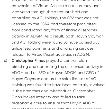
conversion of Virtual Assets to fiat currency and
vice versa through the accounts held and
controlled by AC Holding, the SPV that was not
licensed by the FSRA and therefore prohibited
from conducting any form of financial services
activity in ADGM. As a result, both Hayvn Cayman
and AC Holding were found to have carried out
unlicensed payments and arranging services in
relation to Virtual Asset activities in ADGM.
Christopher Flinos
played a central role in
directing and controlling the unlicensed activity in
ADGM and as SEO of Hayvn ADGM and CEO of
Hayvn Cayman and as the sole director of AC
Holding was found to have been centrally involved
in the breaches and misconduct. Christopher
Flinos lacked integrity and failed to take
reasonable care to ensure that Hayvn ADGM