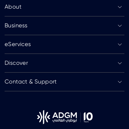
About
Business
eServices
Discover
Contact & Support