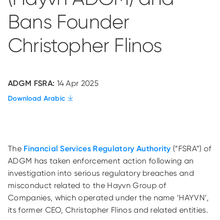
Bans Founder
Christopher Flinos
ADGM FSRA:
14 Apr 2025
Download Arabic
The
Financial Services Regulatory Authority
(“FSRA”) of
ADGM has taken enforcement action following an
investigation into serious regulatory breaches and
misconduct related to the Hayvn Group of
Companies, which operated under the name ‘HAYVN’,
its former CEO, Christopher Flinos and related entities.