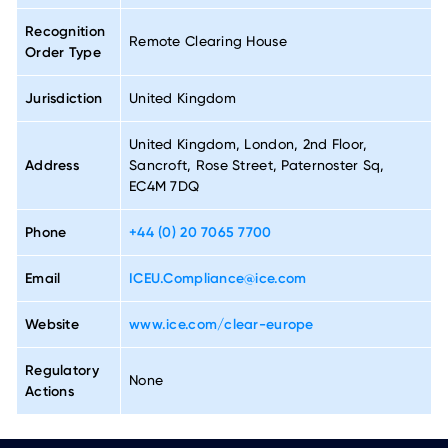
Recognition
Remote Clearing House
Order Type
Jurisdiction
United Kingdom
United Kingdom, London, 2nd Floor,
Address
Sancroft, Rose Street, Paternoster Sq,
EC4M 7DQ
Phone
+44 (0) 20 7065 7700
Email
ICEU.Compliance@ice.com
Website
www.ice.com/clear-europe
Regulatory
None
Actions