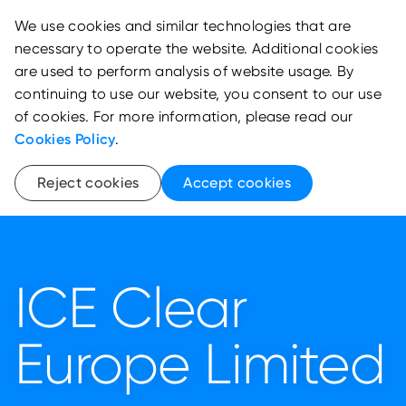
We use cookies and similar technologies that are
necessary to operate the website. Additional cookies
are used to perform analysis of website usage. By
continuing to use our website, you consent to our use
of cookies. For more information, please read our
Cookies Policy
.
Reject cookies
Accept cookies
ICE Clear
Europe Limited