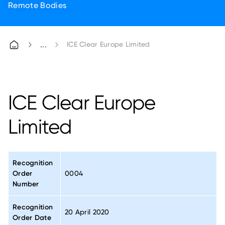
Remote Bodies
ICE Clear Europe Limited
ICE Clear Europe
Limited
Recognition
Order
0004
Number
Recognition
20 April 2020
Order Date