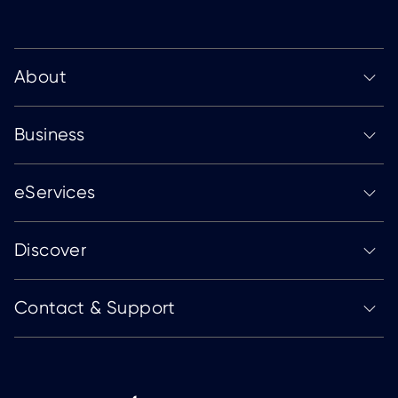
About
Business
eServices
Discover
Contact & Support