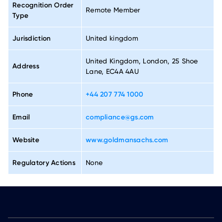
Recognition Order
Remote Member
Type
Jurisdiction
United kingdom
United Kingdom, London, 25 Shoe
Address
Lane, EC4A 4AU
Phone
+44 207 774 1000
Email
compliance@gs.com
Website
www.goldmansachs.com
Regulatory Actions
None