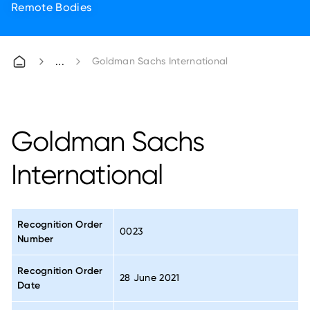
Remote Bodies
Goldman Sachs International
Goldman Sachs
International
Recognition Order
0023
Number
Recognition Order
28 June 2021
Date