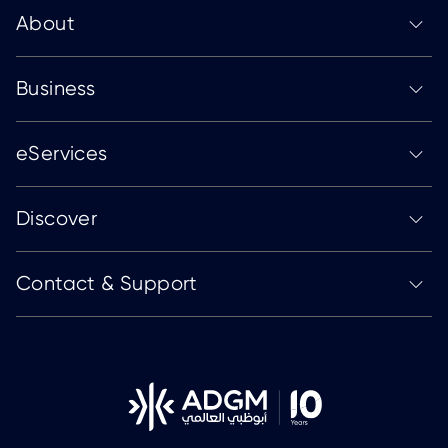
About
Business
eServices
Discover
Contact & Support