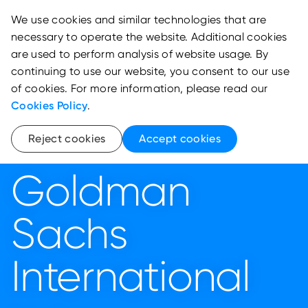
We use cookies and similar technologies that are
necessary to operate the website. Additional cookies
are used to perform analysis of website usage. By
continuing to use our website, you consent to our use
of cookies. For more information, please read our
Cookies Policy
.
Reject cookies
Accept cookies
Goldman
Sachs
International