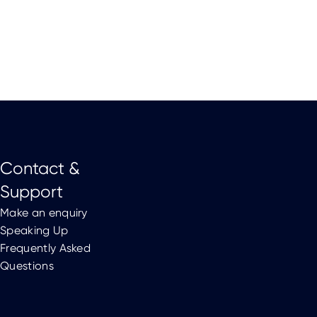
Contact &
Support
Make an enquiry
Speaking Up
Frequently Asked
Questions