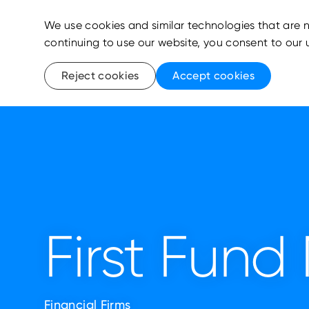
We use cookies and similar technologies that are n
continuing to use our website, you consent to our 
Reject cookies
Accept cookies
First Fun
Financial Firms