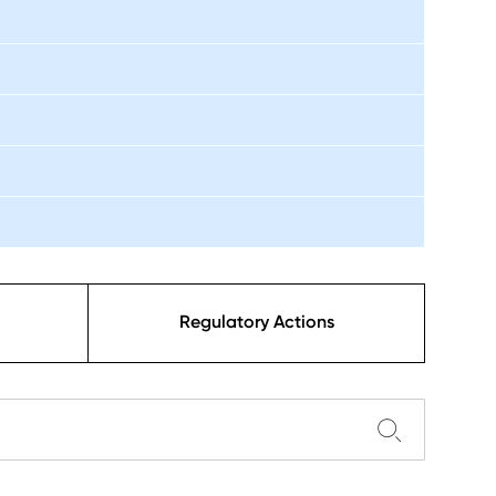
Regulatory Actions