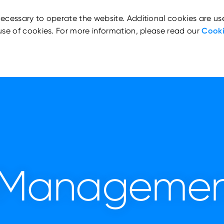
ecessary to operate the website. Additional cookies are us
use of cookies. For more information, please read our
Cooki
d Managemen