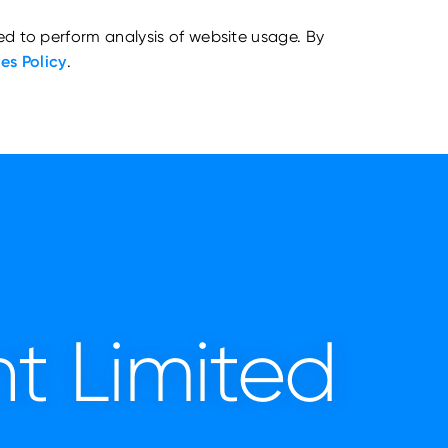
ed to perform analysis of website usage. By
es Policy
.
t Limited