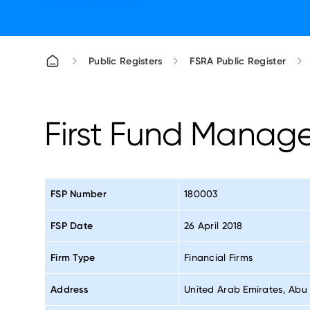
Public Registers
FSRA Public Register
First Fund Manag
FSP Number
180003
FSP Date
26 April 2018
Firm Type
Financial Firms
Address
United Arab Emirates, Abu