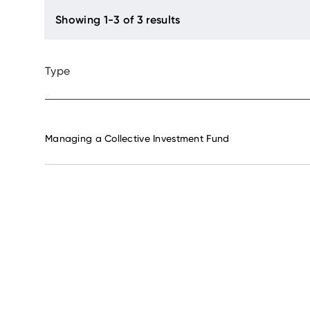
Type
Managing a Collective Investment Fund