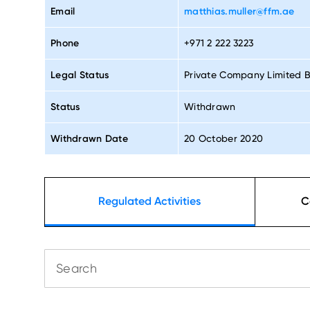
Email
matthias.muller@ffm.ae
Phone
+971 2 222 3223
Legal Status
Private Company Limited 
Status
Withdrawn
Withdrawn Date
20 October 2020
Regulated Activities
C