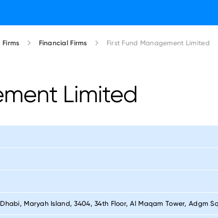
Firms
Financial Firms
First Fund Management Limited
ement Limited
 Dhabi, Maryah Island, 3404, 34th Floor, Al Maqam Tower, Adgm S