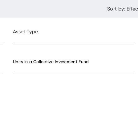
Asset Type
Units in a Collective Investment Fund