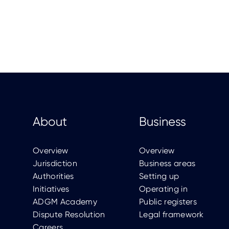
About
Business
Overview
Overview
Jurisdiction
Business areas
Authorities
Setting up
Initiatives
Operating in
ADGM Academy
Public registers
Dispute Resolution
Legal framework
Careers