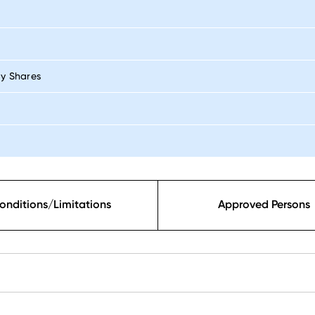
By Shares
onditions/Limitations
Approved Persons