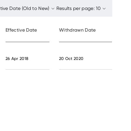
Effective Date
Withdrawn Date
26 Apr 2018
20 Oct 2020