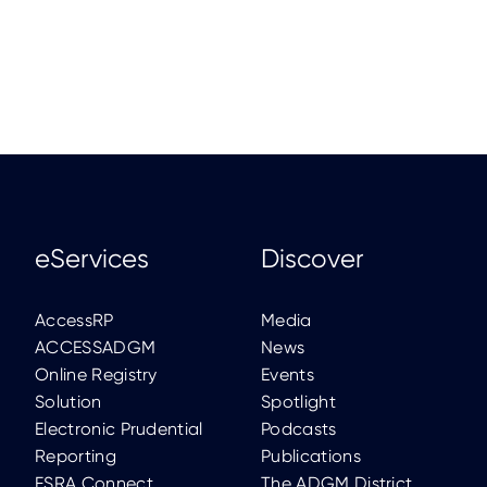
eServices
Discover
AccessRP
Media
ACCESSADGM
News
Online Registry
Events
Solution
Spotlight
Electronic Prudential
Podcasts
Reporting
Publications
FSRA Connect
The ADGM District