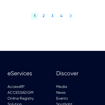
eServices
Discover
AccessRP
Media
ACCESSADGM
News
Online Registry
Events
Solution
Spotlight