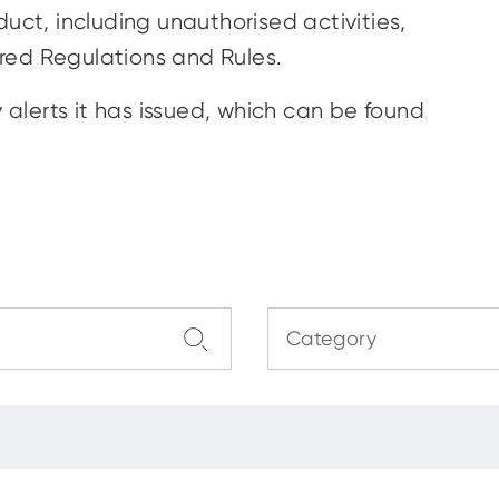
uct, including unauthorised activities,
red Regulations and Rules.
y alerts it has issued, which can be found