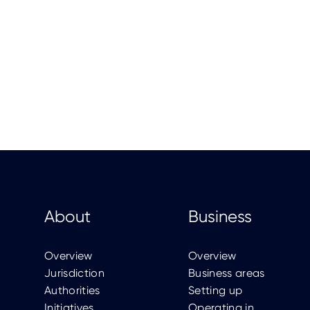
About
Business
Overview
Overview
Jurisdiction
Business areas
Authorities
Setting up
Initiatives
Operating in