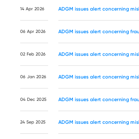
ADGM issues alert concerning mi
14 Apr 2026
ADGM issues alert concerning fr
06 Apr 2026
ADGM issues alert concerning mi
02 Feb 2026
ADGM issues alert concerning mi
06 Jan 2026
ADGM issues alert concerning fr
04 Dec 2025
ADGM issues alert concerning mi
24 Sep 2025