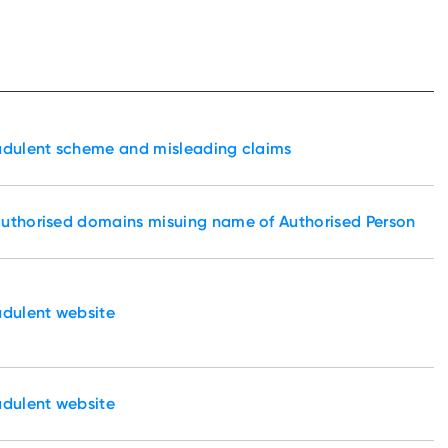
udulent scheme and misleading claims
authorised domains misuing name of Authorised Person
udulent website
udulent website