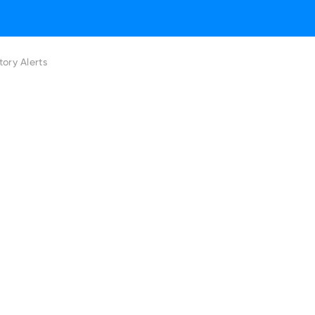
ory Alerts