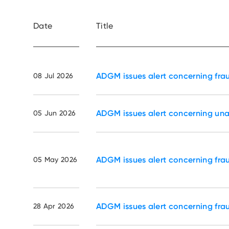
Date
Title
ADGM issues alert concerning fra
08 Jul 2026
ADGM issues alert concerning un
05 Jun 2026
ADGM issues alert concerning fra
05 May 2026
ADGM issues alert concerning fra
28 Apr 2026