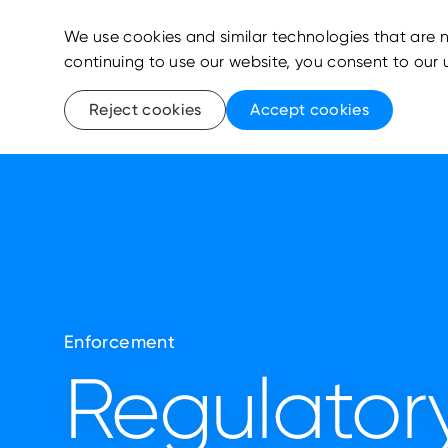
We use cookies and similar technologies that are n
continuing to use our website, you consent to our 
Reject cookies
Accept cookies
Enforcement
Regulatory