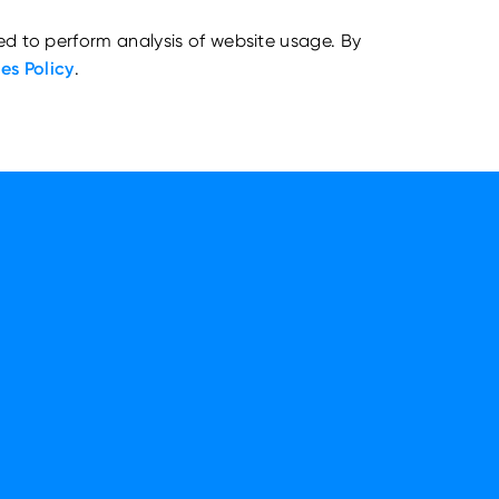
ed to perform analysis of website usage. By
es Policy
.