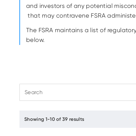
and investors of any potential miscond
that may contravene FSRA administe
The FSRA maintains a list of regulator
below.