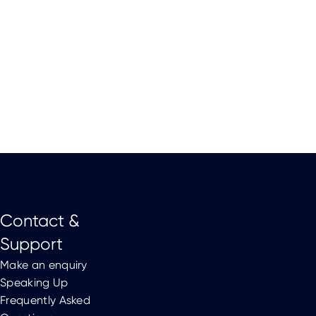
Contact &
Support
Make an enquiry
Speaking Up
Frequently Asked