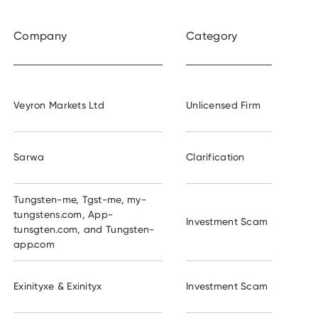
Company
Category
Veyron Markets Ltd
Unlicensed Firm
Sarwa
Clarification
Tungsten-me, Tgst-me, my-
tungstens.com, App-
Investment Scam
tunsgten.com, and Tungsten-
app.com
Exinityxe & Exinityx
Investment Scam