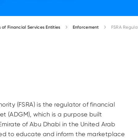
 of Financial Services Entities
Enforcement
FSRA Regulat
rity (FSRA) is the regulator of financial
et (ADGM), which is a purpose built
 Emirate of Abu Dhabi in the United Arab
nded to educate and inform the marketplace