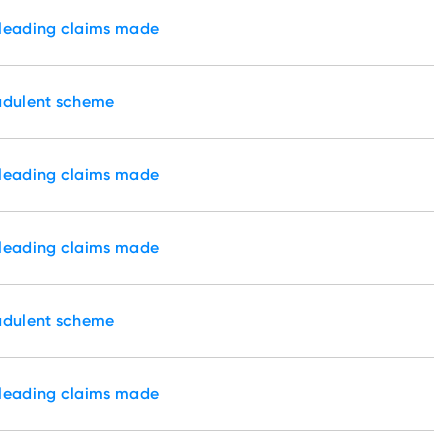
sleading claims made
audulent scheme
sleading claims made
sleading claims made
audulent scheme
sleading claims made