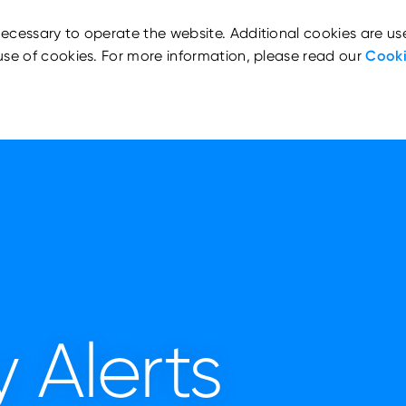
ecessary to operate the website. Additional cookies are us
use of cookies. For more information, please read our
Cooki
 Alerts