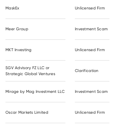
MaskEx
Unlicensed Firm
Meer Group
Investment Scam
MKT Investing
Unlicensed Firm
SGV Advisory FZ LLC or
Clarification
Strategic Global Ventures
Mirage by Mag Investment LLC
Investment Scam
Oscar Markets Limited
Unlicensed Firm