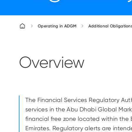
Operating in ADGM
Additional Obligations
Overview
The Financial Services Regulatory Autho
services in the Abu Dhabi Global Mark
financial free zone located within the
Emirates. Regulatory alerts are inte