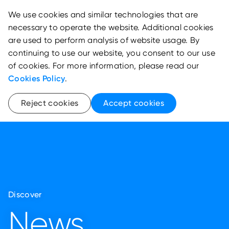
We use cookies and similar technologies that are
necessary to operate the website. Additional cookies
are used to perform analysis of website usage. By
continuing to use our website, you consent to our use
of cookies. For more information, please read our
Cookies Policy
.
Reject cookies
Accept cookies
Discover
News