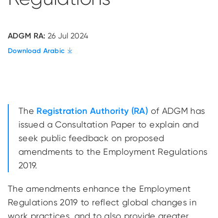
ADGM RA:
26 Jul 2024
Download Arabic
The
Registration Authority (RA)
of ADGM has
issued a Consultation Paper to explain and
seek public feedback on proposed
amendments to the Employment Regulations
2019.
The amendments enhance the Employment
Regulations 2019 to reflect global changes in
work practices, and to also provide greater