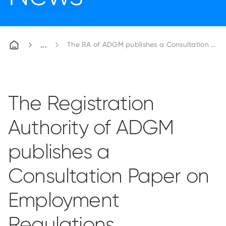
The RA of ADGM publishes a Consultation Pap
The Registration
Authority of ADGM
publishes a
Consultation Paper on
Employment
Regulations