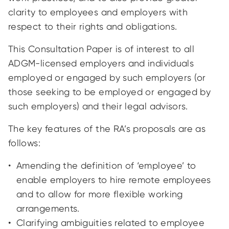
clarity to employees and employers with
respect to their rights and obligations.
This Consultation Paper is of interest to all
ADGM-licensed employers and individuals
employed or engaged by such employers (or
those seeking to be employed or engaged by
such employers) and their legal advisors.
The key features of the RA’s proposals are as
follows:
Amending the definition of ‘employee’ to
enable employers to hire remote employees
and to allow for more flexible working
arrangements.
Clarifying ambiguities related to employee