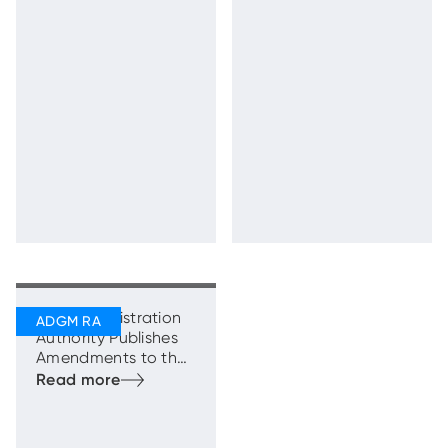
Estate Market
Guidance and
Regulations
ADGM Registration
Authority Publishes
Amendments to the
Commercial
Legislation