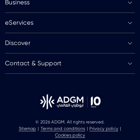
Business
eServices
Discover
Contact & Support
© 2026 ADGM. All rights reserved.
Sitemap
Terms and conditions
Privacy policy
Cookies policy