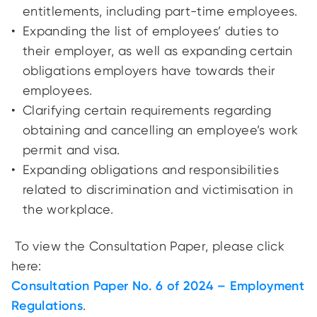
entitlements, including part-time employees.
Expanding the list of employees’ duties to
their employer, as well as expanding certain
obligations employers have towards their
employees.
Clarifying certain requirements regarding
obtaining and cancelling an employee’s work
permit and visa.
Expanding obligations and responsibilities
related to discrimination and victimisation in
the workplace.
To view the Consultation Paper, please click
here:
Consultation Paper No. 6 of 2024 – Employment
Regulations
.