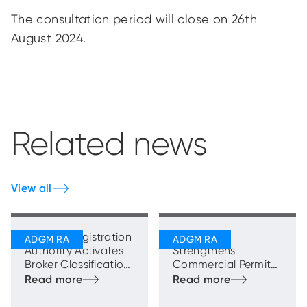
The consultation period will close on 26th
August 2024.
Related news
View all
ADGM’s Registration
ADGM RA
Authority Activates
Strengthens
Broker Classification
Commercial Permits
Framework to
Framework with New
Strengthen Brokers’
Sales and
Role in the Real
Promotions