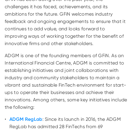
challenges it has faced, achievements, and its
ambitions for the future. GFiN welcomes industry
feedback and ongoing engagements to ensure that it
continues to add value, and looks forward to
improving ways of working together for the benefit of
innovative firms and other stakeholders.
ADGM is one of the founding members of GFiN. As an
International Financial Centre, ADGM is committed to
establishing initiatives and joint collaborations with
industry and community stakeholders to maintain a
vibrant and sustainable FinTech environment for start-
ups to operate their businesses and achieve their
innovations. Among others, some key initiatives include
the following:
ADGM RegLab
: Since its launch in 2016, the ADGM
RegLab has admitted 28 FinTechs from 69