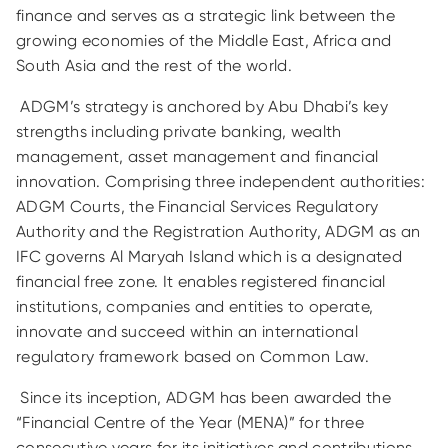
finance and serves as a strategic link between the
growing economies of the Middle East, Africa and
South Asia and the rest of the world.
ADGM’s strategy is anchored by Abu Dhabi’s key
strengths including private banking, wealth
management, asset management and financial
innovation. Comprising three independent authorities:
ADGM Courts, the Financial Services Regulatory
Authority and the Registration Authority, ADGM as an
IFC governs Al Maryah Island which is a designated
financial free zone. It enables registered financial
institutions, companies and entities to operate,
innovate and succeed within an international
regulatory framework based on Common Law.
Since its inception, ADGM has been awarded the
“Financial Centre of the Year (MENA)” for three
consecutive years for its initiatives and contributions