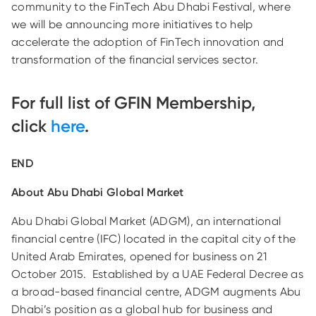
community to the FinTech Abu Dhabi Festival, where
we will be announcing more initiatives to help
accelerate the adoption of FinTech innovation and
transformation of the financial services sector.
For full list of GFIN Membership,
click
here
.
END
About Abu Dhabi Global Market
Abu Dhabi Global Market (ADGM), an international
financial centre (IFC) located in the capital city of the
United Arab Emirates, opened for business on 21
October 2015. Established by a UAE Federal Decree as
a broad-based financial centre, ADGM augments Abu
Dhabi’s position as a global hub for business and