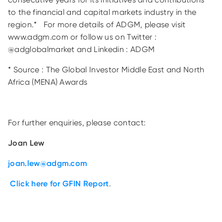
to the financial and capital markets industry in the
region.* For more details of ADGM, please visit
www.adgm.com or follow us on Twitter :
@adglobalmarket and Linkedin : ADGM
* Source : The Global Investor Middle East and North
Africa (MENA) Awards
For further enquiries, please contact:
Joan Lew
joan.lew@adgm.com
Click here for GFIN Report
.