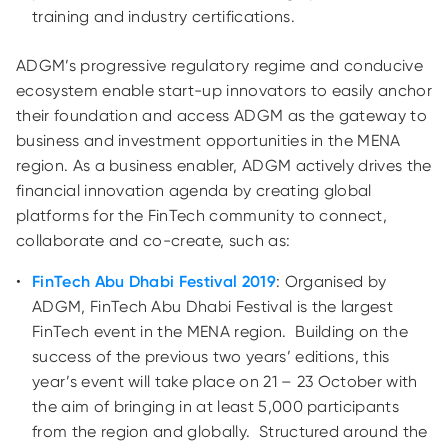
training and industry certifications.
ADGM’s progressive regulatory regime and conducive
ecosystem enable start-up innovators to easily anchor
their foundation and access ADGM as the
gateway to
business and investment opportunities in the MENA
region. As a business enabler, ADGM actively drives the
financial innovation agenda by creating global
platforms for the FinTech community to connect,
collaborate and co-create, such as:
FinTech Abu Dhabi Festival 2019
: Organised by
ADGM, FinTech Abu Dhabi Festival is the largest
FinTech event in the MENA region. Building on the
success of the previous two years’ editions, this
year’s event will take place on 21 – 23 October with
the aim of bringing in at least 5,000 participants
from the region and globally. Structured around the