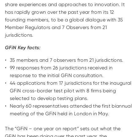
share experiences and approaches to innovation. It
has rapidly grown over the past year from its 12
founding members, to be a global dialogue with 35
Member Regulators and 7 Observers from 21
jurisdictions.
GFiN Key facts:
35 members and 7 observers from 21 jurisdictions.
99 responses from 26 jurisdictions received in
response to the initial GFiN consultation.
44 applications from 17 jurisdictions for the inaugural
GFiN cross-border test pilot with 8 firms being
selected to develop testing plans.
Nearly 60 representatives attended the first biannual
meeting of the GFiN held in London in May.
The “GFiN – one year on report” sets out what the
GFiN has been doing over the past year, the