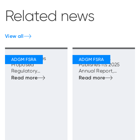
Related news
View all
FSRA Publishes
ADGM’s FSRA
Proposed
Publishes Its 2025
Regulatory
Annual Report,
Framework for
Highlighting Strong
Transfer Schemes
and Sustainable
Growth with
Enhanced
Regulatory
Oversight