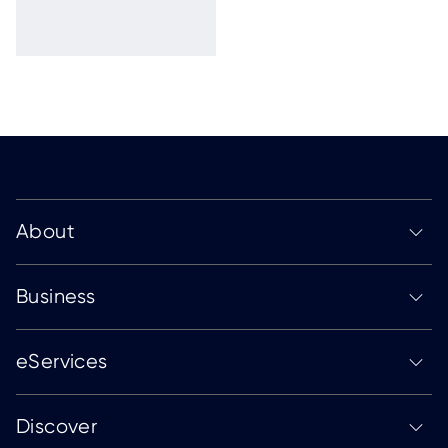
About
Business
eServices
Discover