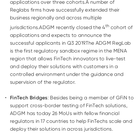
applications over three cohorts.A number of
Reglabs firms have successfully extended their
business regionally and across multiple
th
jurisdictions.ADGM recently closed the 4
cohort of
applications and expects to announce the
successful applicants in Q3 2019.The ADGM RegLab
is the first regulatory sandbox regime in the MENA
region that allows FinTech innovators to live-test
and deploy their solutions with customers in a
controlled environment under the guidance and
supervision of the regulator.
FinTech Bridges
: Besides being a member of GFiN to
support cross-border testing of FinTech solutions,
ADGM has today 26 MoUs with fellow financial
regulators in 17 countries to help FinTechs scale and
deploy their solutions in across jurisdictions.