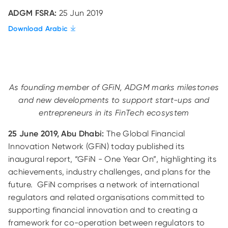
ADGM FSRA:
25 Jun 2019
Download Arabic
As founding member of GFiN, ADGM marks milestones
and new developments to support start-ups and
entrepreneurs in its FinTech ecosystem
25 June 2019, Abu Dhabi:
The Global Financial
Innovation Network (GFiN) today published its
inaugural report, “GFiN - One Year On”, highlighting its
achievements, industry challenges, and plans for the
future. GFiN comprises a network of international
regulators and related organisations committed to
supporting financial innovation and to creating a
framework for co-operation between regulators to