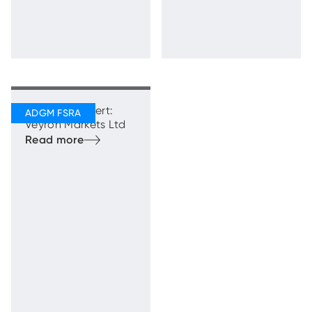
Regulatory Alert:
Veyron Markets Ltd