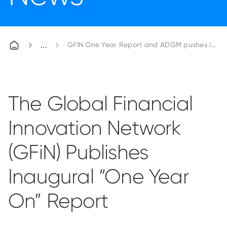
GFIN One Year Report and ADGM pushes initiat
The Global Financial
Innovation Network
(GFiN) Publishes
Inaugural “One Year
On” Report