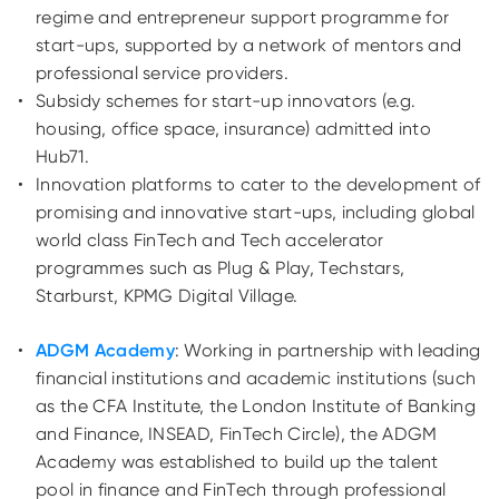
regime and entrepreneur
support programme
for
start-ups, supported by a network of mentors and
professional service providers.
Subsidy schemes for start-up innovators
(e.g.
housing, office space, insurance)
admitted into
Hub71.
Innovation platforms to cater to the development of
promising and innovative start-ups, including
global
world class FinTech and Tech accelerator
programmes such as Plug & Play, Techstars,
Starburst, KPMG Digital Village.
ADGM Academy
:
Working in partnership with leading
financial institutions and academic institutions (such
as the CFA Institute, the London Institute of Banking
and Finance, INSEAD, FinTech Circle), the ADGM
Academy was established to build up the talent
pool in finance and FinTech through professional