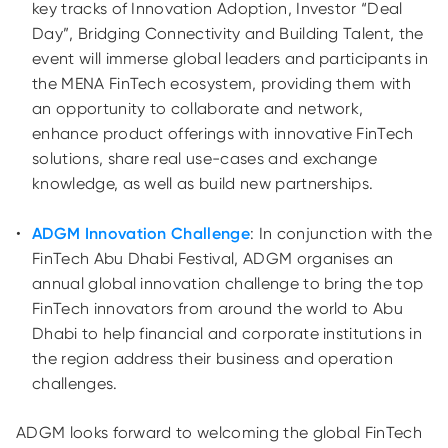
key tracks of Innovation Adoption, Investor “Deal
Day”, Bridging Connectivity and Building Talent, the
event will immerse global leaders and participants in
the MENA FinTech ecosystem, providing them with
an opportunity to collaborate and network,
enhance product offerings with innovative FinTech
solutions, share real use-cases and exchange
knowledge, as well as build new partnerships.
ADGM Innovation Challenge
: In conjunction with the
FinTech Abu Dhabi Festival, ADGM organises an
annual global innovation challenge to bring the top
FinTech innovators from around the world to Abu
Dhabi to help financial and corporate institutions in
the region address their business and operation
challenges.
ADGM looks forward to welcoming the global FinTech