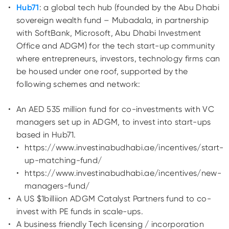
Hub71
: a global tech hub (founded by the Abu Dhabi
sovereign wealth fund – Mubadala, in partnership
with SoftBank, Microsoft, Abu Dhabi Investment
Office and ADGM) for the tech start-up community
where entrepreneurs, investors, technology firms can
be housed under one roof, supported by the
following schemes and network:
An AED 535 million fund for co-investments with VC
managers set up in ADGM, to invest into start-ups
based in Hub71.
https://www.investinabudhabi.ae/incentives/start-
up-matching-fund/
https://www.investinabudhabi.ae/incentives/new-
managers-fund/
A US $1billiion
ADGM Catalyst Partners
fund to co-
invest with PE funds in scale-ups.
A business friendly Tech licensing / incorporation