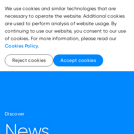
We use cookies and similar technologies that are
necessary to operate the website. Additional cookies
are used to perform analysis of website usage. By
continuing to use our website, you consent to our use
of cookies. For more information, please read our
Cookies Policy
.
Reject cookies
Accept cookies
Discover
News