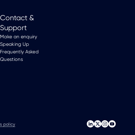
Contact &
Support
Make an enquiry
Speaking Up
Frequently Asked
Questions
s policy