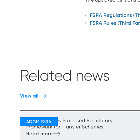
FSRA Regulations (Th
FSRA Rules (Third Par
Related news
View all
FSRA Publishes Proposed Regulatory
Framework for Transfer Schemes