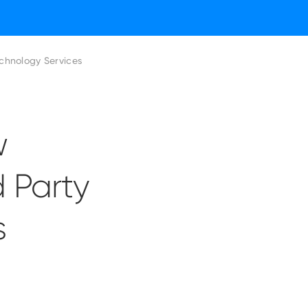
chnology Services
w
d Party
s