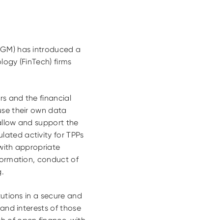
ADGM) has introduced a
logy (FinTech) firms
rs and the financial
use their own data
allow and support the
ated activity for TPPs
 with appropriate
nformation, conduct of
g.
tutions in a secure and
 and interests of those