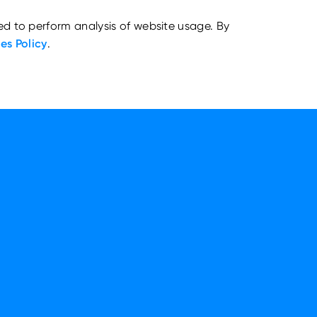
ed to perform analysis of website usage. By
es Policy
.