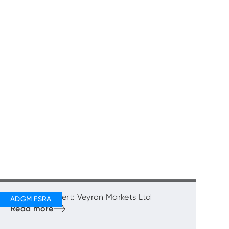
Regulatory Alert: Veyron Markets Ltd