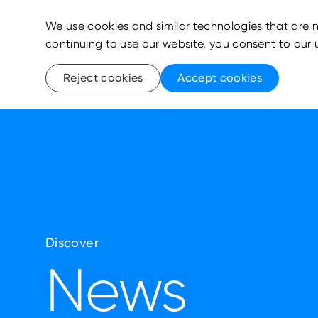
We use cookies and similar technologies that are n
continuing to use our website, you consent to our 
Reject cookies
Accept cookies
Discover
News