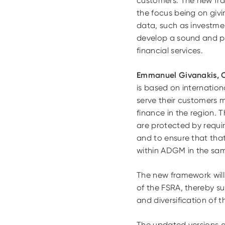
customers. The new fra
the focus being on givi
data, such as investmen
develop a sound and pr
financial services.
Emmanuel Givanakis, 
is based on internationa
serve their customers m
finance in the region. T
are protected by requir
and to ensure that tha
within ADGM in the same
The new framework will 
of the FSRA, thereby s
and diversification of 
The updated versions o