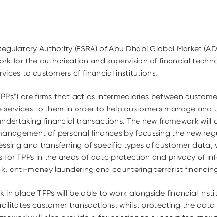
 Regulatory Authority (FSRA) of Abu Dhabi Global Market (
k for the authorisation and supervision of financial techno
rvices to customers of financial institutions.
“TPPs”) are firms that act as intermediaries between custome
ide services to them in order to help customers manage and 
undertaking financial transactions. The new framework will 
management of personal finances by focussing the new regul
ssing and transferring of specific types of customer data,
 for TPPs in the areas of data protection and privacy of i
sk, anti-money laundering and countering terrorist financin
in place TPPs will be able to work alongside financial insti
acilitates customer transactions, whilst protecting the data