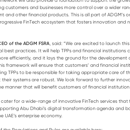
mework will also provide a foundation to support the growt
ng customers and businesses more control over a wider range
t and other financial products. This is all part of ADGM’s o
ogressive FinTech ecosystem that fosters innovation and n
CEO of the ADGM FSRA
, said: “We are excited to launch th
l best practices. It will help TPPs and financial institutions 
ore efficiently, and it lays the ground for the developmen
his framework will ensure that customers’ and financial instit
ing TPPs to be responsible for taking appropriate care of t
t their systems are robust. We look forward to further inno
 manner that will benefit customers of financial institution
cater for a wide-range of innovative FinTech services that 
upporting Abu Dhabi’s digital transformation agenda and bo
the UAE’s enterprise economy.
f the Regulations and Rules are available here: