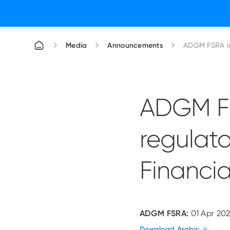
Media
Announcements
ADGM FSRA in
ADGM FS
regulato
Financia
ADGM FSRA:
01 Apr 202
Download Arabic