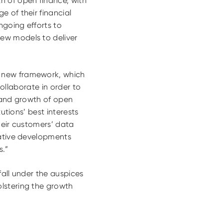
h of open finance, with
 of their financial
ngoing efforts to
ew models to deliver
is new framework, which
collaborate in order to
t and growth of open
utions’ best interests
heir customers’ data
vative developments
s.”
fall under the auspices
lstering the growth