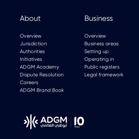
About
Business
Overview
Overview
Jurisdiction
Business areas
Authorities
Setting up
Initiatives
Operating in
ADGM Academy
Public registers
Dispute Resolution
Legal framework
Careers
ADGM Brand Book