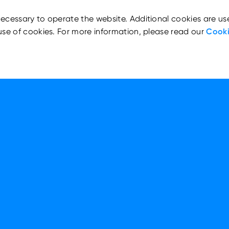
ecessary to operate the website. Additional cookies are us
use of cookies. For more information, please read our
Cooki