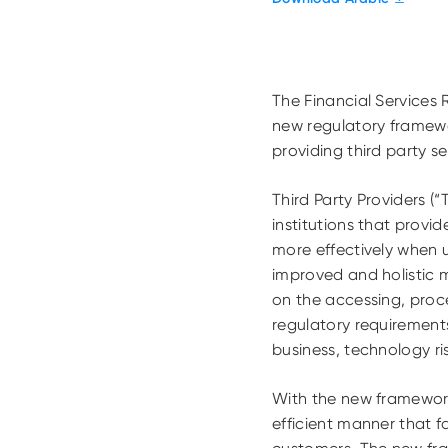
The Financial Services
new regulatory framewor
providing third party se
Third Party Providers (
institutions that prov
more effectively when 
improved and holistic 
on the accessing, proce
regulatory requirements
business, technology ri
With the new framework 
efficient manner that f