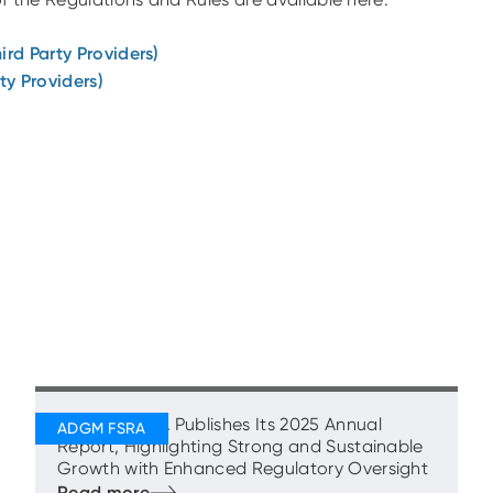
ird Party Providers)
ty Providers)
ADGM’s FSRA Publishes Its 2025 Annual
Report, Highlighting Strong and Sustainable
Growth with Enhanced Regulatory Oversight