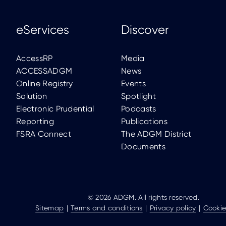
eServices
Discover
AccessRP
Media
ACCESSADGM
News
Online Registry
Events
Solution
Spotlight
Electronic Prudential
Podcasts
Reporting
Publications
FSRA Connect
The ADGM District
Documents
© 2026 ADGM. All rights reserved.
Sitemap
Terms and conditions
Privacy policy
Cookie