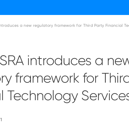
troduces a new regulatory framework for Third Party Financial Te
RA introduces a ne
ry framework for Thir
l Technology Service
1