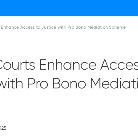
Enhance Access to Justice with Pro Bono Mediation Scheme
urts Enhance Acces
with Pro Bono Mediat
025