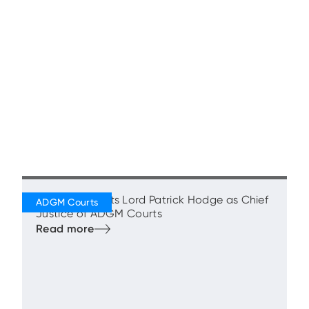
ADGM Appoints Lord Patrick Hodge as Chief
Justice of ADGM Courts