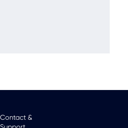
Contact &
Support