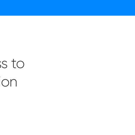
s to
ion