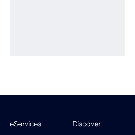
eServices
Discover