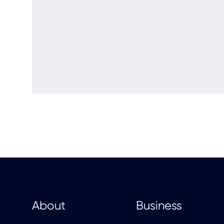
About
Business