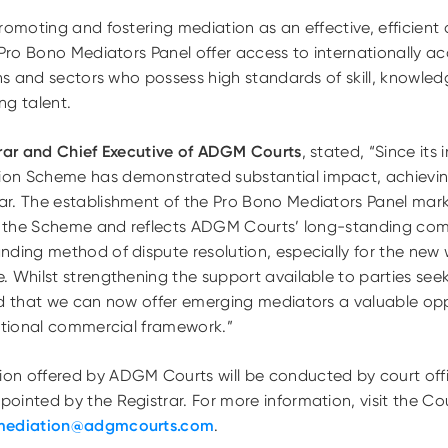
romoting and fostering mediation as an effective, efficient
 Pro Bono Mediators Panel offer access to internationally a
ons and sectors who possess high standards of skill, knowled
ng talent.
trar and Chief Executive of ADGM Courts
, stated, “Since its 
on Scheme has demonstrated substantial impact, achieving
r. The establishment of the Pro Bono Mediators Panel mar
 of the Scheme and reflects ADGM Courts’ long-standing c
ding method of dispute resolution, especially for the new 
 Whilst strengthening the support available to parties seek
ed that we can now offer emerging mediators a valuable opp
national commercial framework.”
on offered by ADGM Courts will be conducted by court off
ointed by the Registrar. For more information, visit the 
mediation@adgmcourts.com
.