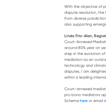
With the objective of p
dispute resolution, the
from diverse jurisdicti
also supporting emergi
Linda Fitz-Alan, Regis
Court-Annexed Mediati
around 80% year on yea
step in the evolution
mediation as an outstan
technology and climate.
disputes, I am delight
within a leading inter
Court-annexed mediati
pro bono mediators app
Scheme
here
or email