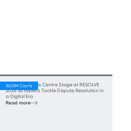
‘Courage’ Takes Centre Stage at RESOLVE
2025 as Experts Tackle Dispute Resolution in
a Digital Era