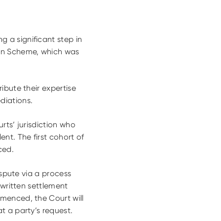
 a significant step in
ion Scheme, which was
ibute their expertise
diations.
rts’ jurisdiction who
nt. The first cohort of
ced.
ispute via a process
 written settlement
menced, the Court will
t a party’s request.