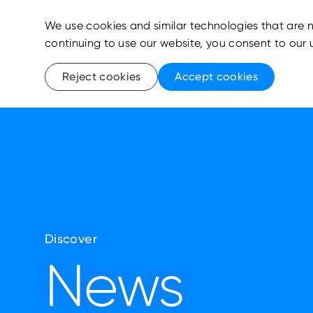
We use cookies and similar technologies that are n
continuing to use our website, you consent to our 
Reject cookies
Accept cookies
Discover
News