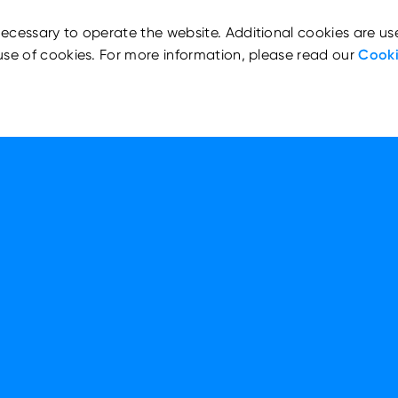
ecessary to operate the website. Additional cookies are us
use of cookies. For more information, please read our
Cooki