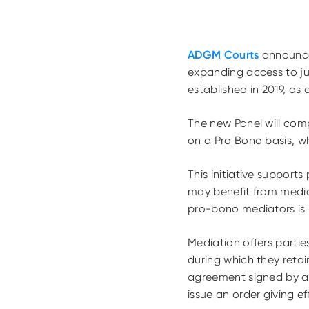
ADGM Courts
announced
expanding access to ju
established in 2019, as a
The new Panel will comp
on a Pro Bono basis, w
This initiative supports
may benefit from mediat
pro-bono mediators is 
Mediation offers partie
during which they retai
agreement signed by al
issue an order giving e