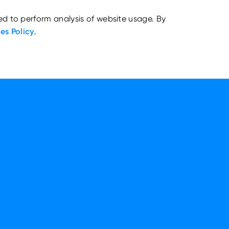
ed to perform analysis of website usage. By
es Policy
.