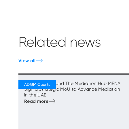
Related news
View all
ADGM Courts and The Mediation Hub MENA
Sign a Strategic MoU to Advance Mediation
in the UAE