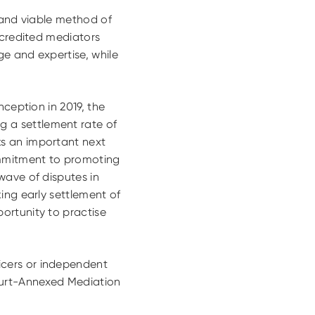
 and viable method of
ccredited mediators
ge and expertise, while
inception in 2019, the
 a settlement rate of
ks an important next
ommitment to promoting
wave of disputes in
ing early settlement of
ortunity to practise
icers or independent
Court-Annexed Mediation