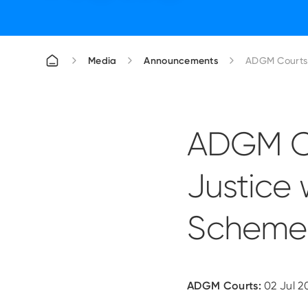
Media
Announcements
ADGM Courts 
ADGM Co
Justice 
Scheme
ADGM Courts:
02 Jul 2