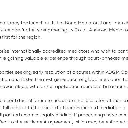
 today the launch of its Pro Bono Mediators Panel, marking
stice and further strengthening its Court-Annexed Mediat
 first for the region.
rise internationally accredited mediators who wish to contr
hile gaining valuable experience through court-annexed me
 parties seeking early resolution of disputes within ADGM Cou
ion and foster the next generation of global mediation tale
now in place, with further application rounds to be announ
s a confidential forum to negotiate the resolution of their d
n full control. In the context of court-annexed mediation, a
l parties becomes legally binding. If proceedings have com
ffect to the settlement agreement, which may be enforced a