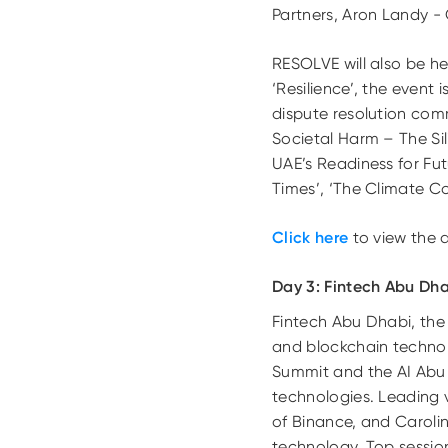
Partners, Aron Landy -
RESOLVE will also be he
‘Resilience’, the event
dispute resolution com
Societal Harm – The Sili
UAE’s Readiness for Fut
Times’, ‘The Climate 
Click here
to view the 
Day 3: Fintech Abu Dh
Fintech Abu Dhabi, the Mi
and blockchain technol
Summit
and the AI Abu
technologies. Leading 
of Binance, and Caroli
technology. Top session