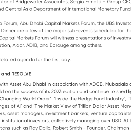
or of Bridgewater Associates, Sergio Ermotti – Group CEO
and Central Asia Department of International Monetary Fund 
p Forum, Abu Dhabi Capital Markets Forum, the UBS Invest
Dinner are a few of the major sub-events scheduled for th
apital Markets Forum will witness presentations of inves
bution, Aldar, ADIB, and Borouge among others.
etailed agenda for the first day.
i and RESOLVE
 with Asset Abu Dhabi in association with ADCB, Mubadala
d on the success of its 2023 edition and continue to shed lig
a Changing World Order’, ‘Inside the Hedge Fund Industry’,
ges of AI’ and ‘The Market View of Trillion Dollar Asset Man
rs, asset managers, investment bankers, venture capitalists,
 institutional investors, collectively managing over USD 30 tri
 titans such as Ray Dalio, Robert Smith - Founder, Chairman