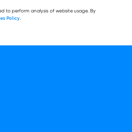
ed to perform analysis of website usage. By
es Policy
.