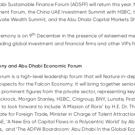
i Sustainable Finance Forum (ADSFF) will return this year.
ment Forum, the China UAE Investment Summit with HSBC, t
rivate Wealth Summit, and the Abu Dhabi Capital Markets 
th
remony is on 9
December in the presence of esteemed me
ading global investment and financial firms and other VIPs f
ony and Abu Dhabi Economic Forum
m is a high-level leadership forum that will feature in-de
ospects for the Falcon Economy. It will bring together seni
rominent figures from the private sector, representing key 
ackrock, Morgan Stanley, HSBC, Citigroup, BNY, Lunate, Firs
 to look forward to include ‘A Mission of Rorix’ by H.E. Dr. 
tate for Foreign Trade, Minister in Charge of Talent Attract
E, ‘A New Era of Capital Flows in a Polycentric World’ by A
s, and ‘The ADFW Boardroom: Abu Dhabi In the Global Eco