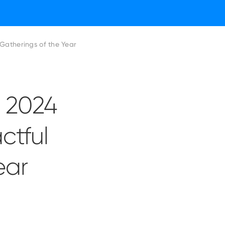
actful Financial Gatherings of the Year
r 2024
ctful
ear