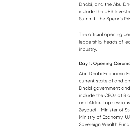
Dhabi, and the Abu Dhab
include the UBS Invest
Summit, the Spear’s P
The official opening ce
leadership, heads of le
industry.
Day 1: Opening Cerem
Abu Dhabi Economic Foru
current state of and pr
Dhabi government and p
include the CEOs of Bl
and Aldar. Top sessions
Zeyoudi - Minister of S
Ministry of Economy, UA
Sovereign Wealth Fund