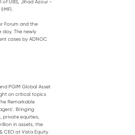
 of UBS, Jihad Azour -
(IMF).
or Forum and the
e day. The newly
tment cases by ADNOC
 and PGIM Global Asset
ht on critical topics
 ‘The Remarkable
agers’. Bringing
 private equities,
llion in assets, the
 & CEO at Vista Equity