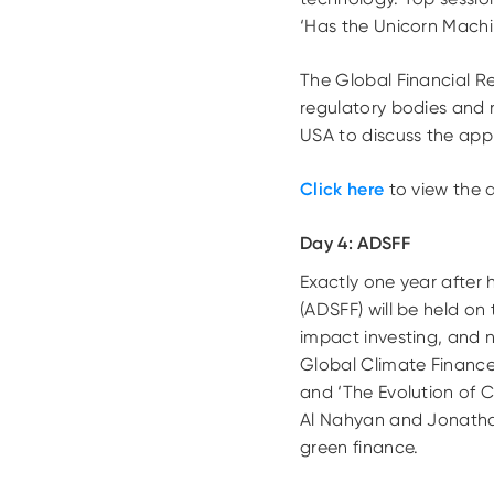
‘Has the Unicorn Mach
The Global Financial R
regulatory bodies and 
USA to discuss the appr
Click here
to view the 
Day 4: ADSFF
Exactly one year after 
(ADSFF) will be held o
impact investing, and 
Global Climate Finance 
and ‘The Evolution of C
Al Nahyan and Jonatha
green finance.