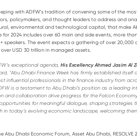
n keeping with ADFW’s tradition of convening some of the mo
stors, policymakers, and thought leaders to address and ana
ral, environmental and technological capital, that make A
a for 2024 includes over 60 main and side events, more tha
+ speakers. The event expects a gathering of over 20,000
 over USD 30 trillion in managed assets.
W’s exceptional agenda,
His Excellency Ahmed Jasim Al 
aid,
"Abu Dhabi Finance Week has firmly established itself 
st influential professionals in the finance industry from acro
FW is a testament to Abu Dhabi’s position as a leading int
on and collaboration drive progress for the Falcon Econom
opportunities for meaningful dialogue, shaping strategies 
th in today’s evolving economic landscape, welcoming them 
the Abu Dhabi Economic Forum, Asset Abu Dhabi, RESOLVE 2