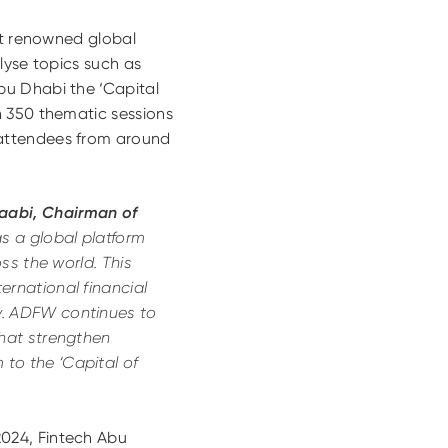
st renowned global
lyse topics such as
bu Dhabi the ‘Capital
n 350 thematic sessions
 attendees from around
Zaabi, Chairman of
as a global platform
ss the world. This
ernational financial
y. ADFW continues to
that strengthen
to the ‘Capital of
024, Fintech Abu