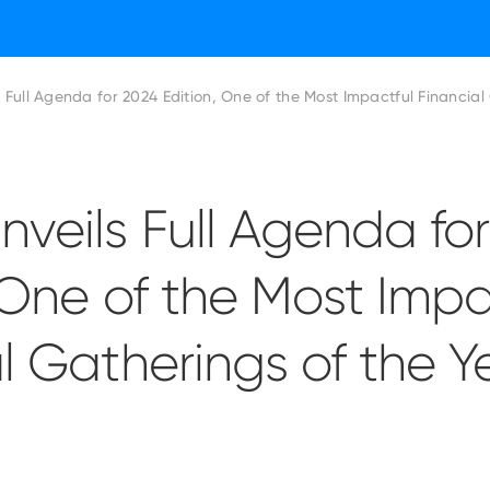
ADFW Unveils Full Agenda for 2024 Edition, One of the Most Imp
veils Full Agenda fo
 One of the Most Impa
l Gatherings of the Y