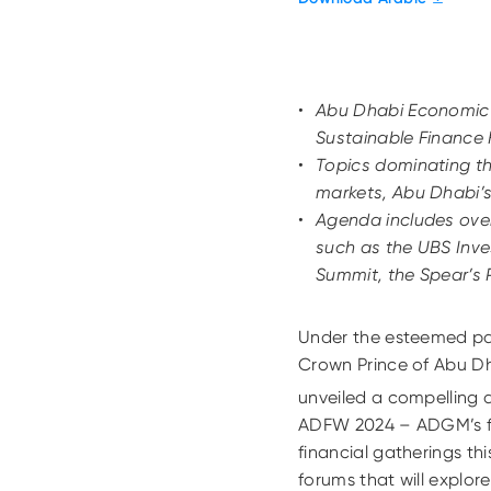
Abu Dhabi Economic
Sustainable Finance 
Topics dominating th
markets, Abu Dhabi’s
Agenda includes ove
such as the UBS Inve
Summit, the Spear’s
Under the esteemed pa
Crown Prince of Abu D
unveiled a compelling a
ADFW 2024 – ADGM’s fla
financial gatherings thi
forums that will explor