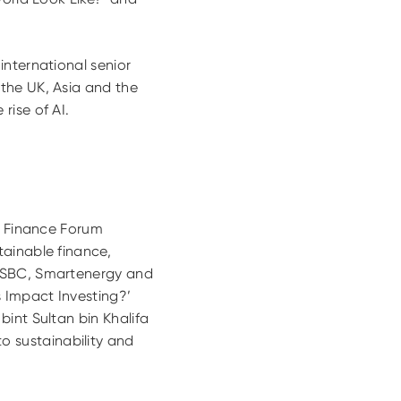
international senior
the UK, Asia and the
rise of AI.
le Finance Forum
tainable finance,
 HSBC, Smartenergy and
s Impact Investing?’
int Sultan bin Khalifa
 sustainability and