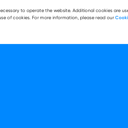
ecessary to operate the website. Additional cookies are us
use of cookies. For more information, please read our
Cooki