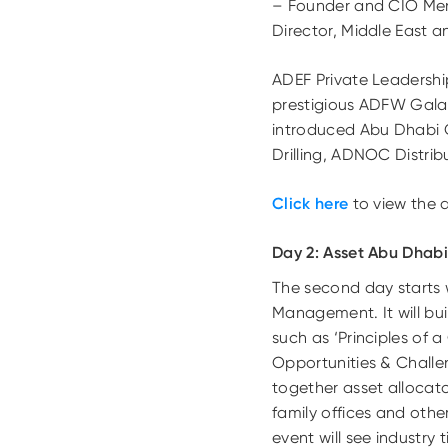
– Founder and CIO Ment
Director, Middle East 
ADEF Private Leadershi
prestigious ADFW Gala 
introduced Abu Dhabi C
Drilling, ADNOC Distri
Click here
to view the d
Day 2: Asset Abu Dhab
The second day starts
Management. It will buil
such as ‘Principles of 
Opportunities & Challen
together asset allocato
family offices and other
event will see industry