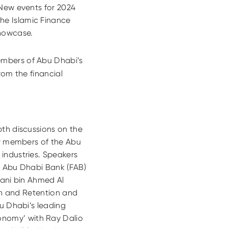
 New events for 2024
he Islamic Finance
Showcase.
mbers of Abu Dhabi’s
rom the financial
pth discussions on the
or members of the Abu
industries. Speakers
t Abu Dhabi Bank (FAB)
Thani bin Ahmed Al
ion and Retention and
bu Dhabi’s leading
nomy’ with Ray Dalio