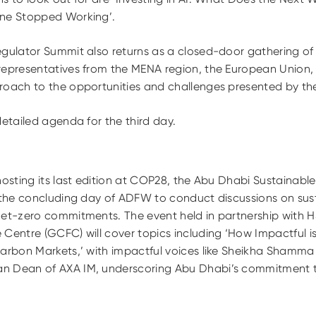
ine Stopped Working’.
egulator Summit
also returns as a closed-door gathering of 
representatives from the MENA region, the European Union, 
oach to the opportunities and challenges presented by the 
detailed agenda for the third day.
hosting its last edition at COP28, the Abu Dhabi Sustainab
n the concluding day of ADFW to conduct discussions on sus
net-zero commitments. The event held in partnership with
Centre (GCFC) will cover topics including ‘How Impactful i
arbon Markets,’ with impactful voices like Sheikha Shamma b
n Dean of AXA IM, underscoring Abu Dhabi’s commitment to