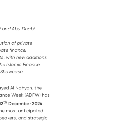
i and Abu Dhabi
tion of private
ate finance.
s, with new additions
he Islamic Finance
s Showcase.
ayed Al Nahyan, the
inance Week (ADFW) has
th
12
December 2024
.
the most anticipated
speakers, and strategic