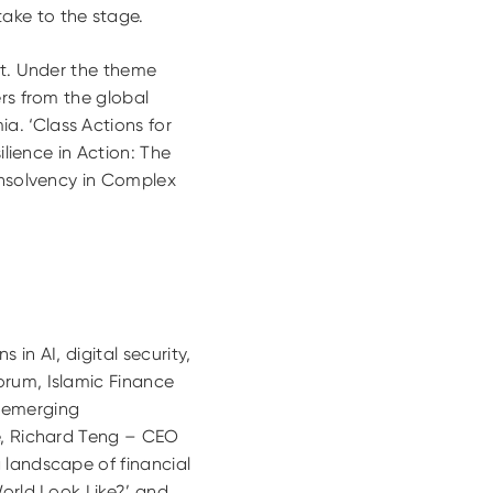
ake to the stage.
nt. Under the theme
ers from the global
a. ‘Class Actions for
ilience in Action: The
 Insolvency in Complex
 in AI, digital security,
orum, Islamic Finance
f emerging
le, Richard Teng – CEO
 landscape of financial
World Look Like?’ and