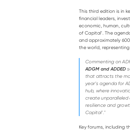
This third edition is i
financial leaders, inve
economic, human, cultu
of Capital’. The agend
and approximately 600
the world, representing
Commenting on ADF
ADGM and ADDED
s
that attracts the mo
year’s agenda for AD
hub, where innovati
create unparalleled 
resilience and grow
Capital’."
Key forums, including 