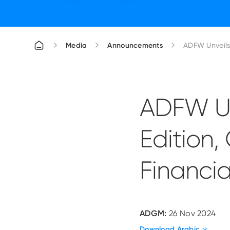
Media
Announcements
ADFW Un
Edition,
Financia
ADGM:
26 Nov 2024
Download Arabic