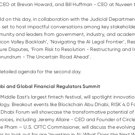
 CEO at Brevan Howard, and Bill Huffman - CEO at Nuveen t
ld on this day, in collaboration with the Judicial Departme
 is set to host impactful conversations among key stakehold
munity and leaders from government, industry, and academi
con Valley Backlash’, ‘Navigating the AI Legal Frontier’, Res
ure Disputes, ‘From Risk to Resolution - Restructuring and
Conundrum - The Uncertain Road Ahead’.
detailed agenda for the second day.
abi and Global Financial Regulators Summit
ddle East’s largest fintech festival, will spotlight innovations
ogy. Breakout events like Blockchain Abu Dhabi, RISK 4.0 F
 Dhabi Forum will showcase the transformative potential o
voices, including Jeremy Allaire - CEO and Founder of Circ
ne Pham – U.S. CFTC Commissioner, will discuss the evolving
s to look out for are ‘Investing in AI: What Does the Next 