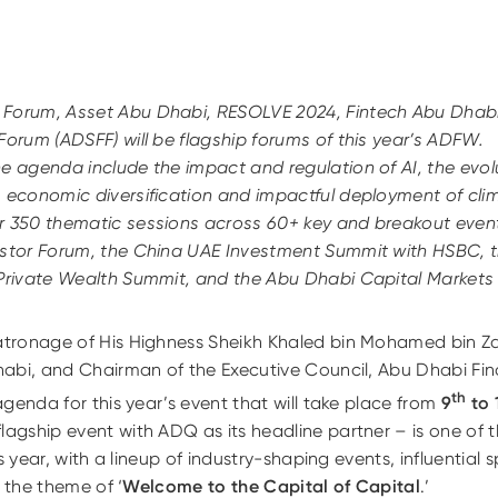
 Forum, Asset Abu Dhabi,
RESOLVE 2024, Fintech Abu Dhab
Forum (ADSFF) will be flagship forums of this year’s ADFW.
e agenda include the impact and regulation of AI, the evolu
 economic diversification and impactful deployment of clim
r 3
5
0 thematic sessions across 60+ key and breakout event
stor Forum, the China UAE Investment Summit with HSBC, t
 Private Wealth Summit, and the Abu Dhabi Capital Market
tronage of His Highness Sheikh Khaled bin Mohamed bin Z
habi, and Chairman of the Executive Council, Abu Dhabi F
th
genda for this year’s event that will take place from
9
to 
gship event with ADQ as its headline partner – is one of 
s year, with a lineup of industry-shaping events, influential 
e the theme of ‘
Welcome to the Capital of Capital
.’