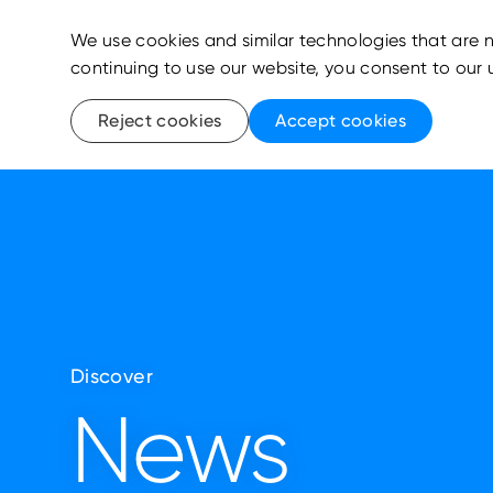
We use cookies and similar technologies that are n
continuing to use our website, you consent to our 
Reject cookies
Accept cookies
Discover
News