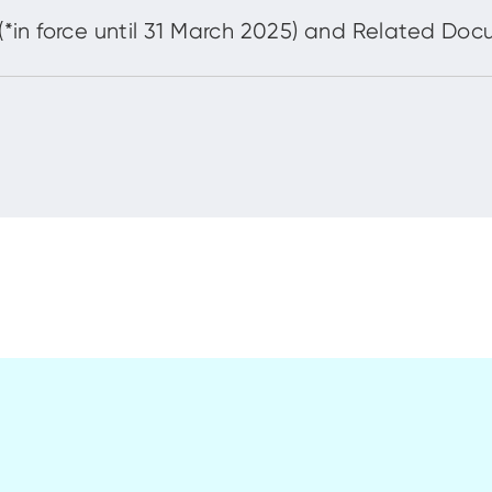
in force until 31 March 2025) and Related Do