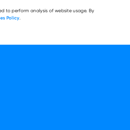
ed to perform analysis of website usage. By
es Policy
.