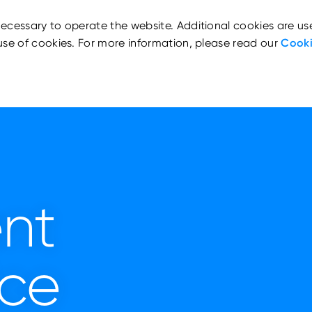
ecessary to operate the website. Additional cookies are us
use of cookies. For more information, please read our
Cooki
nt
ice