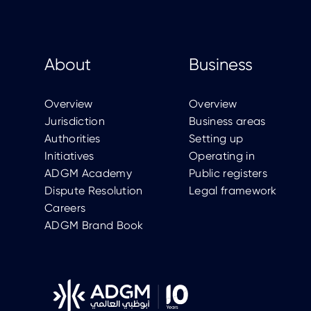
About
Business
Overview
Overview
Jurisdiction
Business areas
Authorities
Setting up
Initiatives
Operating in
ADGM Academy
Public registers
Dispute Resolution
Legal framework
Careers
ADGM Brand Book