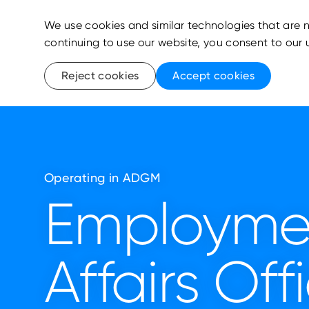
We use cookies and similar technologies that are n
continuing to use our website, you consent to our 
Reject cookies
Accept cookies
Operating in ADGM
Employme
Affairs Off