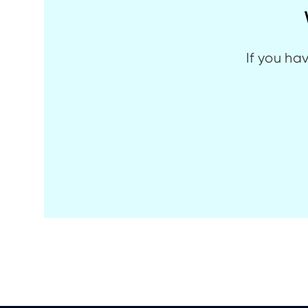
If you ha