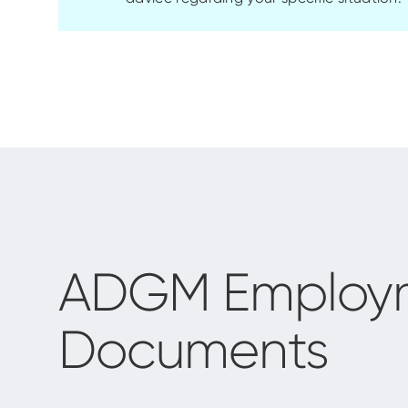
ADGM Employme
Documents