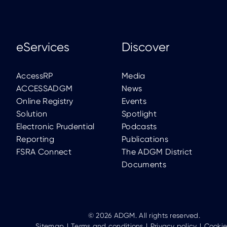
eServices
Discover
AccessRP
Media
ACCESSADGM
News
Online Registry
Events
Solution
Spotlight
Electronic Prudential
Podcasts
Reporting
Publications
FSRA Connect
The ADGM District
Documents
© 2026 ADGM. All rights reserved.
Sitemap
Terms and conditions
Privacy policy
Cookie