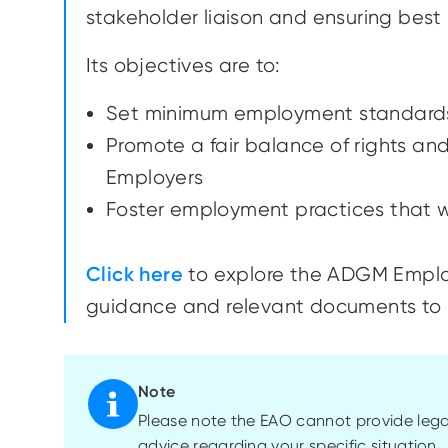
stakeholder liaison and ensuring bes
Its objectives are to:
Set minimum employment standards
Promote a fair balance of rights a
Employers
Foster employment practices that wi
Click here
to explore the ADGM Emplo
guidance and relevant documents to 
Note
Please note the EAO cannot provide lega
advice regarding your specific situation.