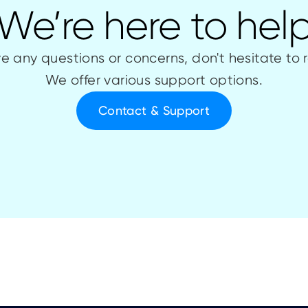
We’re here to hel
ve any questions or concerns, don't hesitate to 
We offer various support options.
Contact & Support