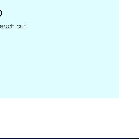
p
reach out.