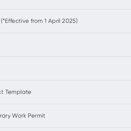
ffective from 1 April 2025)
t Template
ary Work Permit