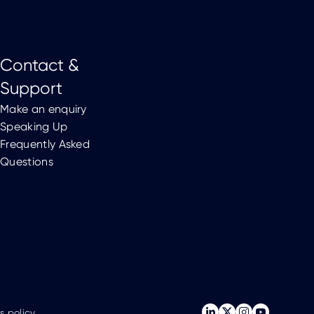
Contact &
Support
Make an enquiry
Speaking Up
Frequently Asked
Questions
s policy