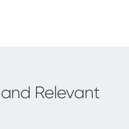
and Relevant