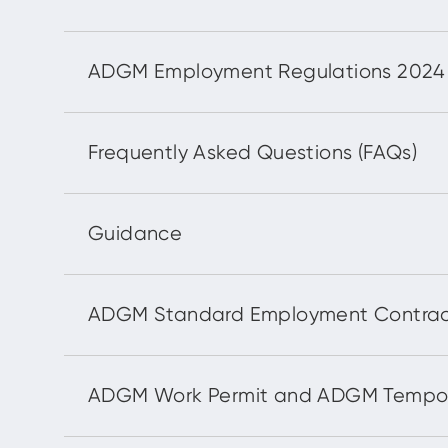
ADGM Employment Regulations 2024 (*E
Frequently Asked Questions (FAQs)
Guidance
ADGM Standard Employment Contrac
ADGM Work Permit and ADGM Tempor