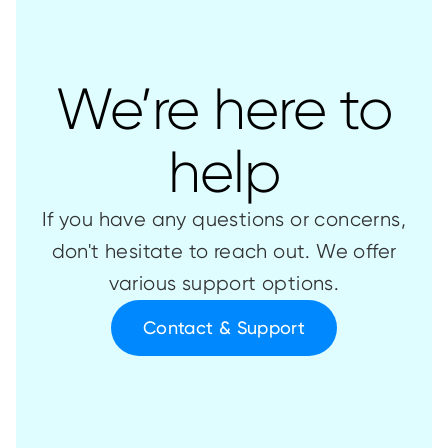
We’re here to
help
If you have any questions or concerns,
don't hesitate to reach out. We offer
various support options.
Contact & Support