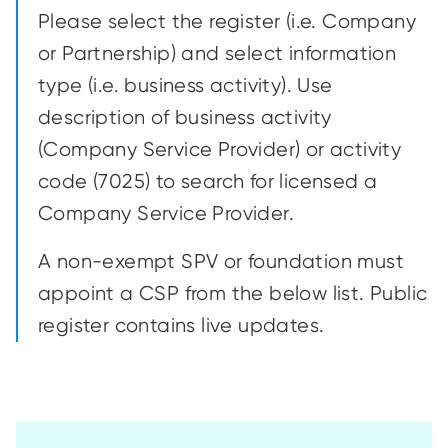
Please select the register (i.e. Company
or Partnership) and select information
type (i.e. business activity). Use
description of business activity
(Company Service Provider) or activity
code (7025) to search for licensed a
Company Service Provider.
A non-exempt SPV or foundation must
appoint a CSP from the below list. Public
register contains live updates.