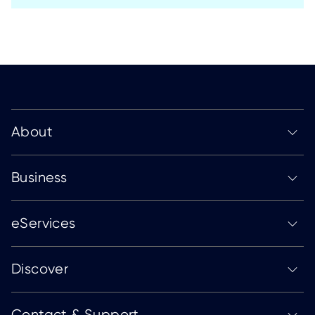
About
Business
eServices
Discover
Contact & Support