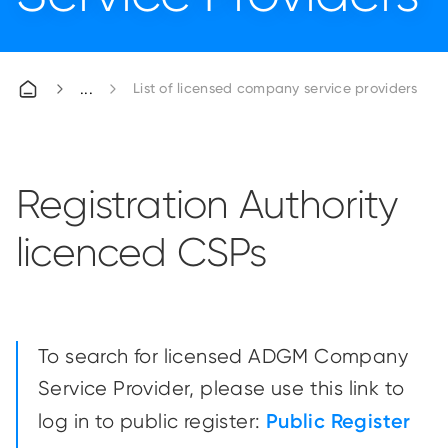
List of licensed company service providers
Registration Authority
licenced CSPs
To search for licensed ADGM Company
Service Provider, please use this link to
Public Register
log in to public register: