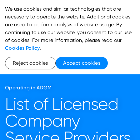
We use cookies and similar technologies that are
necessary to operate the website. Additional cookies
are used to perform analysis of website usage. By
continuing to use our website, you consent to our use
of cookies. For more information, please read our
Cookies Policy
.
Reject cookies
Accept cookies
Operating in ADGM
List of Licensed
Company
Service Providers