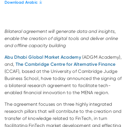
Download Arabic
Bilateral agreement will generate data and insights,
enable the creation of digital tools and deliver online
and offline capacity building
Abu Dhabi Global Market Academy
(ADGM Academy),
and,
The Cambridge Centre for Alternative Finance
(CCAF), based at the University of Cambridge Judge
Business School, have today announced the signing of
a bilateral research agreement to facilitate tech-
enabled financial innovation to the MENA region.
The agreement focuses on three highly integrated
research pillars that will contribute to the creation and
transfer of knowledge related to FinTech, in turn
facilitating FinTech market development and effecting