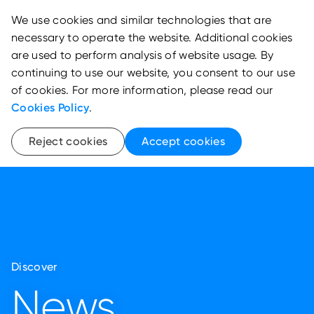
We use cookies and similar technologies that are
necessary to operate the website. Additional cookies
are used to perform analysis of website usage. By
continuing to use our website, you consent to our use
of cookies. For more information, please read our
Cookies Policy
.
Reject cookies
Accept cookies
Discover
News