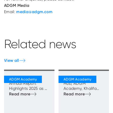
ADGM Media
Email:
media@adgm.com
Related news
View all
ADGM Academy
Mawaheb Talent
Annual Report
Hub, ADGM
Highlights 2025 as a
Academy, Khalifa
Year of Measurable
Fund for Enterprise
Impact in Advancing
Development, and
National Talent and
Sindan Celebrate
Market Capability
the Graduation of