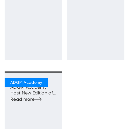
the First Cohort of
the 3D Printing
Entrepreneurs
Programme in Al Ain
Khalifa Fund and
ADGM Academy
Host New Edition of
‘Ruwad Al Ain
Bootcamp’ to
Accelerate Emirati
Entrepreneurship