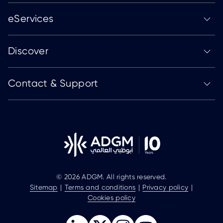
eServices
Discover
Contact & Support
© 2026 ADGM. All rights reserved.
Sitemap
Terms and conditions
Privacy policy
Cookies policy