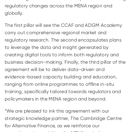
regulatory changes across the MENA region and
globally.
The first pillar will see the CCAF and ADGM Academy
carry out comprehensive regional market and
regulatory research. The second encapsulates plans
to leverage the data and insight generated by
creating digital tools to inform both regulatory and
business decision-making. Finally, the third pillar of the
agreement will be to deliver data-driven and
evidence-based capacity building and education,
ranging from online programmes to offline in-situ
training, specifically tailored towards regulators and
policymakers in the MENA region and beyond.
“We are pleased to ink this agreement with our
strategic knowledge partner, The Cambridge Centre
for Alternative Finance, as we reinforce our