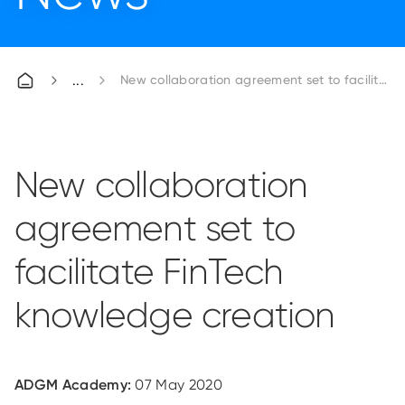
New collaboration agreement set to facilitate
New collaboration
agreement set to
facilitate FinTech
knowledge creation
ADGM Academy:
07 May 2020