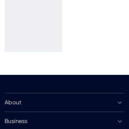
About
Business