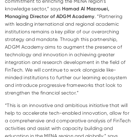
commitment to enriching the MENA region’s
knowledge sector,” says
Hamad Al Mazrouei,
Managing Director of ADGM Academy
. “Partnering
with leading international and regional academic
institutions remains a key pillar of our overarching
strategy and mandate. Through this partnership,
ADGM Academy aims to augment the presence of
technology and innovation in achieving greater
integration and research development in the field of
FinTech. We will continue to work alongside like-
minded institutions to further our learning ecosystem
and introduce progressive frameworks that look to
strengthen the financial sector.”
“This is an innovative and ambitious initiative that will
help to accelerate tech-enabled innovation, allow for
a comprehensive and comparative analysis of FinTech
activities and assist with capacity building and
education in the MENA region and globally,” says