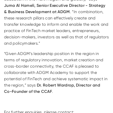
Juma Al Hameli, Senior Executive Director - Strategy
& Business Development at ADGM
. “In combination,
these research pillars can effectively create and
transfer knowledge to inform and enable the work and
practice of FinTech market leaders, entrepreneurs,
decision-makers, investors as well as that of regulators
and policymakers.”
“Given ADGM’s leadership position in the region in
terms of regulatory innovation, market creation and
cross-border connectivity, the CCAF is pleased to
collaborate with ADGM Academy to support the
potential of FinTech and achieve systematic impact in
the region,” says
Dr. Robert Wardrop, Director and
Co-Founder of the CCAF
.
For further enquiries, please contact: