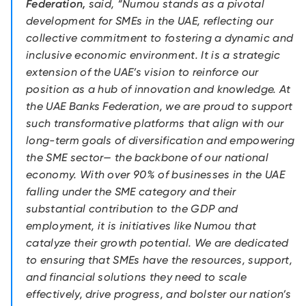
Federation,
said, “Numou stands as a pivotal
development for SMEs in the UAE, reflecting our
collective commitment to fostering a dynamic and
inclusive economic environment. It is a strategic
extension of the UAE’s vision to reinforce our
position as a hub of innovation and knowledge. At
the UAE Banks Federation, we are proud to support
such transformative platforms that align with our
long-term goals of diversification and empowering
the SME sector— the backbone of our national
economy. With over 90% of businesses in the UAE
falling under the SME category and their
substantial contribution to the GDP and
employment, it is initiatives like Numou that
catalyze their growth potential. We are dedicated
to ensuring that SMEs have the resources, support,
and financial solutions they need to scale
effectively, drive progress, and bolster our nation’s