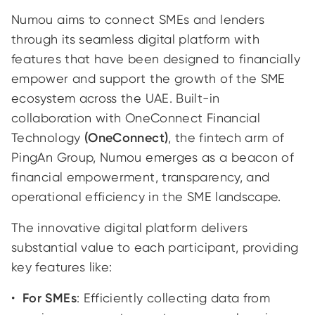
Numou aims to connect SMEs and lenders
through its seamless digital platform with
features that have been designed to financially
empower and support the growth of the SME
ecosystem across the UAE. Built-in
collaboration with OneConnect Financial
Technology
(OneConnect)
, the fintech arm of
PingAn Group, Numou emerges as a beacon of
financial empowerment, transparency, and
operational efficiency in the SME landscape.
The innovative digital platform delivers
substantial value to each participant, providing
key features like:
For SMEs
: Efficiently collecting data from