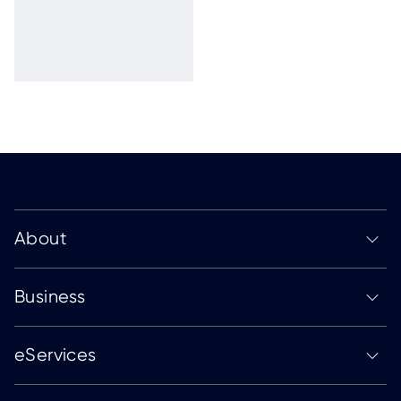
About
Business
eServices