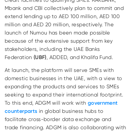
Mbank and CBI collectively plan to commit and
extend lending up to AED 100 million, AED 100
million and AED 20 million, respectively. The
launch of Numou has been made possible
because of the extensive support from key
stakeholders, including the UAE Banks
Federation
(UBF)
, ADDED, and Khalifa Fund.
At launch, the platform will serve SMEs with
domestic businesses in the UAE, with a view to
expanding the products and services to SMEs
seeking to expand their international footprint.
To this end, ADGM will work with
government
counterparts
in global business hubs to
facilitate cross-border data exchange and
trade financing. ADGM is also collaborating with