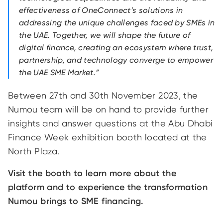
effectiveness of OneConnect’s solutions in
addressing the unique challenges faced by SMEs in
the UAE. Together, we will shape the future of
digital finance, creating an ecosystem where trust,
partnership, and technology converge to empower
the UAE SME Market.”
Between 27th and 30th November 2023, the
Numou team will be on hand to provide further
insights and answer questions at the Abu Dhabi
Finance Week exhibition booth located at the
North Plaza.
Visit the booth to learn more about the
platform and to experience the transformation
Numou brings to SME financing.