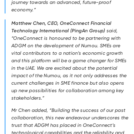
journey towards an advanced, future-proof
economy.”
Matthew Chen, CEO, OneConnect Financial
Technology International (PingAn Group)
said,
“OneConnect is honoured to be partnering with
ADGM on the development of Numou. SMEs are
vital contributors to a nation’s economic growth
and this platform will be a game changer for SMEs
in the UAE. We are excited about the potential
impact of the Numou, as it not only addresses the
current challenges in SME finance but also opens
up new possibilities for collaboration among key
stakeholders.”
Mr Chen added, “Building the success of our past
collaboration, this new endeavour underscores the
trust that ADGM has placed in OneConnect’s
technological capabilities and the reliability and