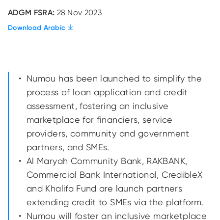
ADGM FSRA:
28 Nov 2023
Download Arabic
Numou has been launched to simplify the
process of loan application and credit
assessment, fostering an inclusive
marketplace for financiers, service
providers, community and government
partners, and SMEs.
Al Maryah Community Bank, RAKBANK,
Commercial Bank International, CredibleX
and Khalifa Fund are launch partners
extending credit to SMEs via the platform.
Numou will foster an inclusive marketplace