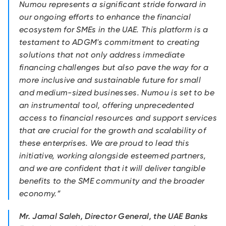
Numou represents a significant stride forward in
our ongoing efforts to enhance the financial
ecosystem for SMEs in the UAE. This platform is a
testament to ADGM's commitment to creating
solutions that not only address immediate
financing challenges but also pave the way for a
more inclusive and sustainable future for small
and medium-sized businesses. Numou is set to be
an instrumental tool, offering unprecedented
access to financial resources and support services
that are crucial for the growth and scalability of
these enterprises. We are proud to lead this
initiative, working alongside esteemed partners,
and we are confident that it will deliver tangible
benefits to the SME community and the broader
economy.”
Mr. Jamal Saleh, Director General, the UAE Banks