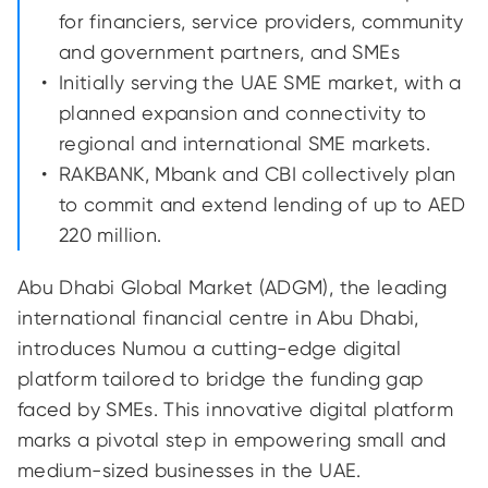
for financiers, service providers, community
and government partners, and SMEs
Initially serving the UAE SME market, with a
planned expansion and connectivity to
regional and international SME markets.
RAKBANK, Mbank and CBI collectively plan
to commit and extend lending of up to AED
220 million.
Abu Dhabi Global Market (ADGM), the leading
international financial centre in Abu Dhabi,
introduces Numou a cutting-edge digital
platform tailored to bridge the funding gap
faced by SMEs. This innovative digital platform
marks a pivotal step in empowering small and
medium-sized businesses in the UAE.