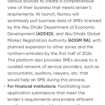
various sources to create a comprehensive
view of their business that meets lender’s
requirements. At launch, Numou will
seamlessly pull business data of SMEs licensed
by the Abu Dhabi Department of Economic
Development
(ADDED)
, and Abu Dhabi Global
Market Registration Authority
(ADGM RA)
, with
planned expansion to other zones and the
northern emirates by the first half of 2024.
The platform also provides SMEs access to a
curated network of service providers, such as
accountants, auditors, lawyers, etc. that
would help an SME during this process.
For financial institutions
: Facilitating loan
application submissions that meet the
lender’s requirements and enable efficient