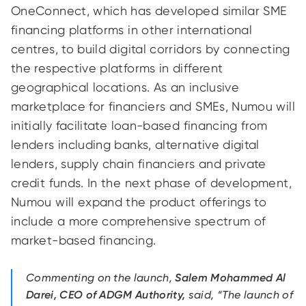
OneConnect, which has developed similar SME
financing platforms in other international
centres, to build digital corridors by connecting
the respective platforms in different
geographical locations. As an inclusive
marketplace for financiers and SMEs, Numou will
initially facilitate loan-based financing from
lenders including banks, alternative digital
lenders, supply chain financiers and private
credit funds. In the next phase of development,
Numou will expand the product offerings to
include a more comprehensive spectrum of
market-based financing.
Commenting on the launch,
Salem Mohammed Al
Darei, CEO of ADGM Authority,
said, “The launch of