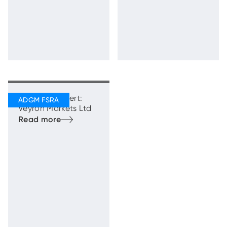
Regulatory Alert:
Veyron Markets Ltd