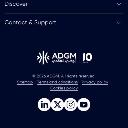
Discover
Contact & Support
© 2026 ADGM. All rights reserved.
Sitemap
Terms and conditions
Privacy policy
Cookies policy