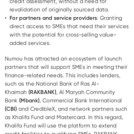
credit assessment, without a need for
revalidation of originally sourced data.
For partners and service providers
: Granting
direct access to SMEs that need their services
with the potential for cross-selling value-
added services.
Numou has attracted an ecosystem of launch
partners that will support SMEs in meeting their
finance-related needs. This includes lenders,
such as the National Bank of Ras Al-
Khaimah
(RAKBANK)
, Al Maryah Community
Bank
(Mbank)
, Commercial Bank International
(CBI)
and CredibleX, and network partners such
as Khalifa Fund and Mastercard. In this regard,
Khalifa Fund will use the platform to extend
credit facilities to qualifying SMEs. RAKBANK,