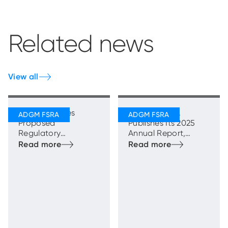
Related news
View all
FSRA Publishes
ADGM’s FSRA
Proposed
Publishes Its 2025
Regulatory
Annual Report,
Framework for
Highlighting Strong
Transfer Schemes
and Sustainable
Growth with
Enhanced
Regulatory
Oversight