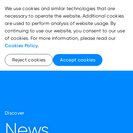
We use cookies and similar technologies that are
necessary to operate the website. Additional cookies
are used to perform analysis of website usage. By
continuing to use our website, you consent to our use
of cookies. For more information, please read our
Cookies Policy
.
Reject cookies
Accept cookies
Discover
News