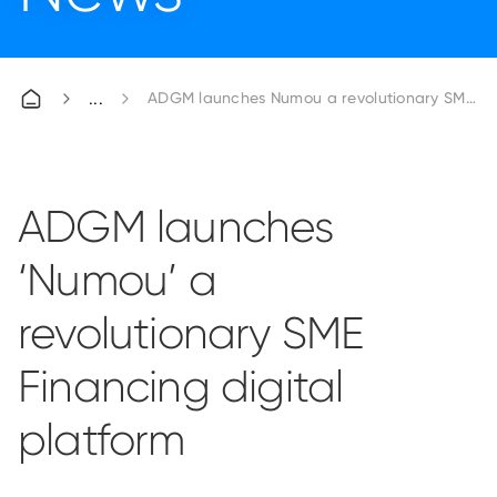
ADGM launches Numou a revolutionary SME Fin
ADGM launches
‘Numou’ a
revolutionary SME
Financing digital
platform