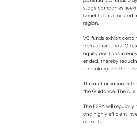
potential.VC funds play
stage companies seekin
benefits for a tailored
region.
VC funds exhibit certain
from other funds. Offere
equity positions in ea
ended, thereby reducing
fund alongside their inv
The authorisation crit
the Guidance. The rul
The FSRA will regularly
and highly efficient in
markets.