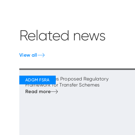
Related news
View all
FSRA Publishes Proposed Regulatory
Framework for Transfer Schemes