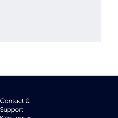
Contact &
Support
Make an enquiry