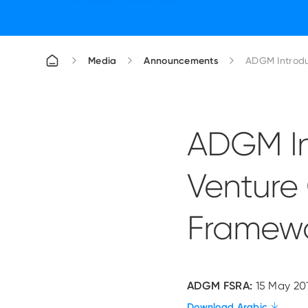
Media
Announcements
ADGM Introdu
ADGM In
Venture
Framewo
ADGM FSRA:
15 May 20
Download Arabic