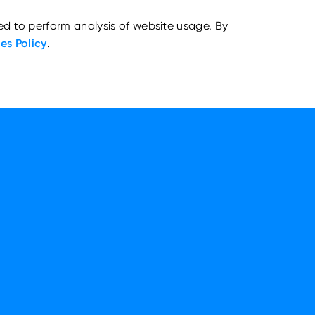
ed to perform analysis of website usage. By
es Policy
.