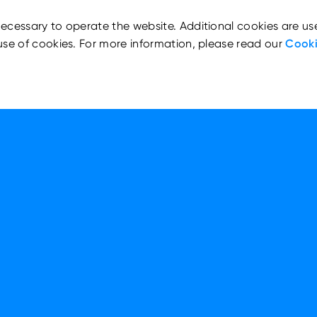
ecessary to operate the website. Additional cookies are us
use of cookies. For more information, please read our
Cooki