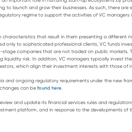
 an important role in nurturing start-up ecosystems by prov
g to launch and grow their businesses. As such, there are
 regulatory regime to support the activities of VC managers
 characteristics that result in them presenting a different ri
d only to sophisticated professional clients, VC funds invest
rly-stage companies that are not traded on public markets. 
 liquidity risk. In addition, VC managers typically invest the
estors, which align their investment interests with those of i
eria and ongoing regulatory requirements under the new fra
e changes can be
found here
.
 review and update its financial services rules and regulatio
vestment platform, and in response to the developments of t