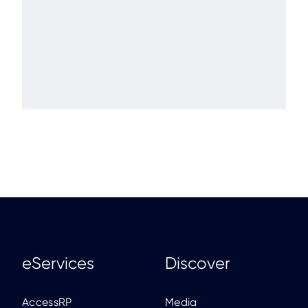
eServices
Discover
AccessRP
Media