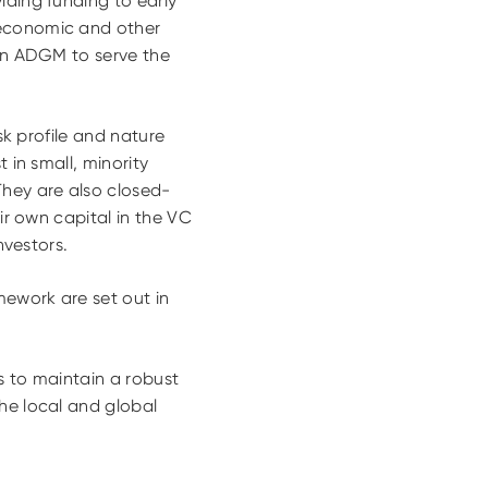
iding funding to early
 economic and other
 in ADGM to serve the
sk profile and nature
 in small, minority
They are also closed-
ir own capital in the VC
nvestors.
mework are set out in
ns to maintain a robust
he local and global