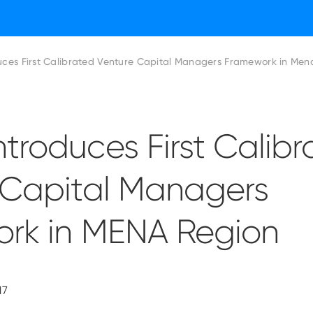
ces First Calibrated Venture Capital Managers Framework in Men
troduces First Calibr
 Capital Managers
rk in MENA Region
17