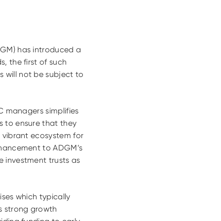
ADGM) has introduced a
, the first of such
will not be subject to
VC managers simplifies
s to ensure that they
a vibrant ecosystem for
 enhancement to ADGM’s
e investment trusts as
ses which typically
ss strong growth