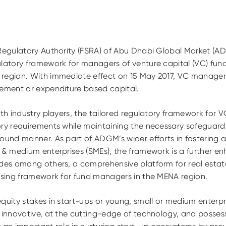
 Regulatory Authority (FSRA) of Abu Dhabi Global Market (
latory framework for managers of venture capital (VC) funds
region. With immediate effect on 15 May 2017, VC managers 
rement or expenditure based capital.
ith industry players, the tailored regulatory framework for 
ory requirements while maintaining the necessary safeguard
ound manner. As part of ADGM’s wider efforts in fostering 
l & medium enterprises (SMEs), the framework is a further
udes among others, a comprehensive platform for real estat
ensing framework for fund managers in the MENA region.
quity stakes in start-ups or young, small or medium enterpri
e innovative, at the cutting-edge of technology, and posse