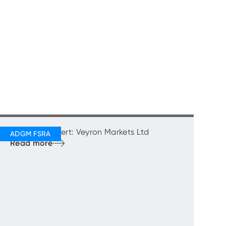
Regulatory Alert: Veyron Markets Ltd