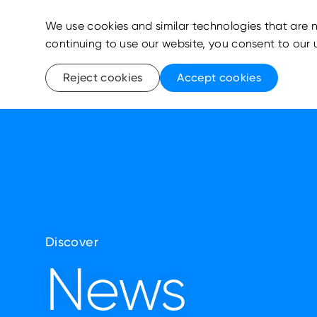
We use cookies and similar technologies that are n
continuing to use our website, you consent to our 
Reject cookies
Accept cookies
Discover
News