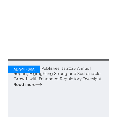
ADGM’s FSRA Publishes Its 2025 Annual
Report, Highlighting Strong and Sustainable
Growth with Enhanced Regulatory Oversight