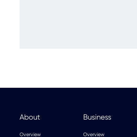
About
Business
Overview
Overview