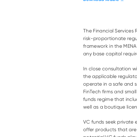
The Financial Services
risk-proportionate regu
framework in the MENA 
any base capital requi
In close consultation w
the applicable regulat
operate in a safe and s
FinTech firms and smal
funds regime that incl
well as a boutique lic
VC funds seek private e
offer products that ar