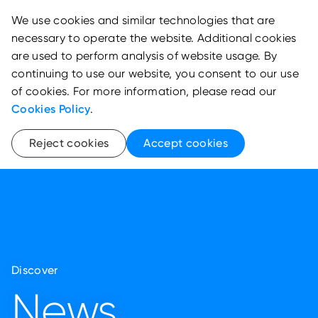
We use cookies and similar technologies that are
necessary to operate the website. Additional cookies
are used to perform analysis of website usage. By
continuing to use our website, you consent to our use
of cookies. For more information, please read our
Cookies Policy
.
Reject cookies
Accept cookies
Discover
News