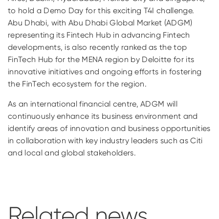
to hold a Demo Day for this exciting T4I challenge.
Abu Dhabi, with Abu Dhabi Global Market (ADGM)
representing its Fintech Hub in advancing Fintech
developments, is also recently ranked as the top
FinTech Hub for the MENA region by Deloitte for its
innovative initiatives and ongoing efforts in fostering
the FinTech ecosystem for the region.
As an international financial centre, ADGM will
continuously enhance its business environment and
identify areas of innovation and business opportunities
in collaboration with key industry leaders such as Citi
and local and global stakeholders.
Related news