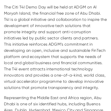
The Citi T4I Demo Day will be held at ADGM on Al
Maryah Island, the financial free zone of Abu Dhabi.
T4I is a global initiative and collaboration to inspire the
development of innovative tech solutions that
promote integrity and support anti-corruption
initiatives led by public sector clients and partners.
This initiative reinforces ADGM’s commitment in
developing an open, inclusive and sustainable FinTech
platform and ecosystem that supports the needs of
local and global business and financial communities.
The T4I event attracts international technology
innovators and provides a one-of-a-kind, world class,
virtual accelerator programme to develop innovative
solutions that promote transparency and integrity.
Representing the Middle East and Africa region, Abu
Dhabi is one of six identified hubs, including Buenos
Aires, Dublin, Hyderabad, Mexico City and Singapore,