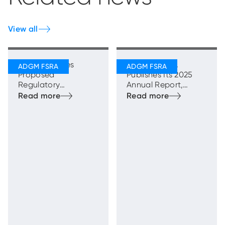
View all
FSRA Publishes
ADGM’s FSRA
Proposed
Publishes Its 2025
Regulatory
Annual Report,
Framework for
Highlighting Strong
Transfer Schemes
and Sustainable
Growth with
Enhanced
Regulatory
Oversight