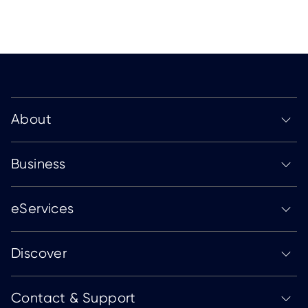
About
Business
eServices
Discover
Contact & Support