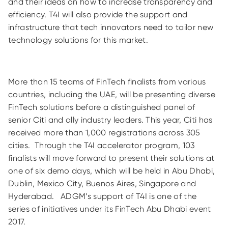
and their ideas on how to increase transparency and
efficiency. T4I will also provide the support and
infrastructure that tech innovators need to tailor new
technology solutions for this market.
More than 15 teams of FinTech finalists from various
countries, including the UAE, will be presenting diverse
FinTech solutions before a distinguished panel of
senior Citi and ally industry leaders. This year, Citi has
received more than 1,000 registrations across 305
cities. Through the T4I accelerator program, 103
finalists will move forward to present their solutions at
one of six demo days, which will be held in Abu Dhabi,
Dublin, Mexico City, Buenos Aires, Singapore and
Hyderabad. ADGM’s support of T4I is one of the
series of initiatives under its FinTech Abu Dhabi event
2017.