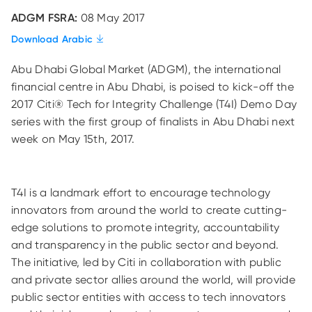
ADGM FSRA:
08 May 2017
Download Arabic
Abu Dhabi Global Market (ADGM), the international
financial centre in Abu Dhabi, is poised to kick-off the
2017 Citi® Tech for Integrity Challenge (T4I) Demo Day
series with the first group of finalists in Abu Dhabi next
week on May 15th, 2017.
T4I is a landmark effort to encourage technology
innovators from around the world to create cutting-
edge solutions to promote integrity, accountability
and transparency in the public sector and beyond.
The initiative, led by Citi in collaboration with public
and private sector allies around the world, will provide
public sector entities with access to tech innovators