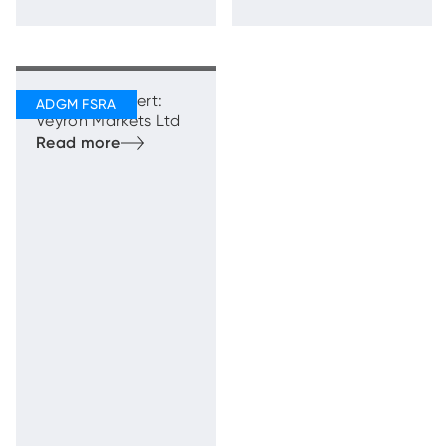
Regulatory Alert:
Veyron Markets Ltd