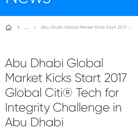
Abu Dhabi Global Market Kicks Start 2017 Globa
Abu Dhabi Global
Market Kicks Start 2017
Global Citi® Tech for
Integrity Challenge in
Abu Dhabi