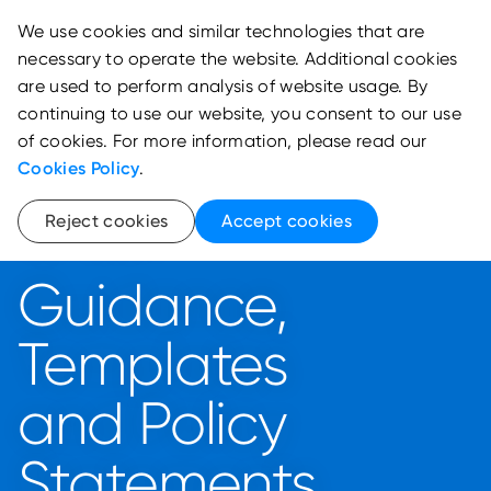
We use cookies and similar technologies that are
necessary to operate the website. Additional cookies
are used to perform analysis of website usage. By
continuing to use our website, you consent to our use
of cookies. For more information, please read our
Cookies Policy
.
Reject cookies
Accept cookies
Legal Framework
Guidance,
Templates
and Policy
Statements