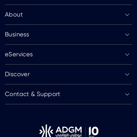
About
Business
eServices
Discover
Contact & Support