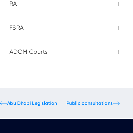
Abu Dhabi Legislation
Public consultations