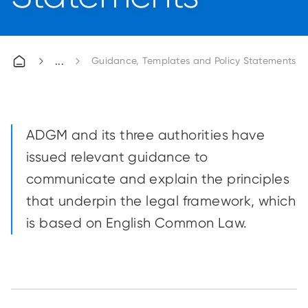
Guidance, Templates and Policy Statements
ADGM and its three authorities have
issued relevant guidance to
communicate and explain the principles
that underpin the legal framework, which
is based on English Common Law.