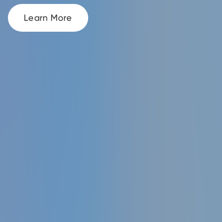
Learn More