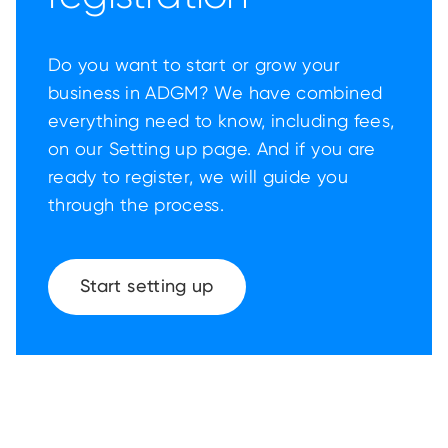
Do you want to start or grow your
business in ADGM? We have combined
everything need to know, including fees,
on our Setting up page. And if you are
ready to register, we will guide you
through the process.
Start setting up