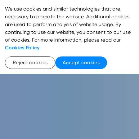
We use cookies and similar technologies that are
necessary to operate the website. Additional cookies
are used to perform analysis of website usage. By
continuing to use our website, you consent to our use
of cookies. For more information, please read our
Cookies Policy
.
Reject cookies
Accept cookies