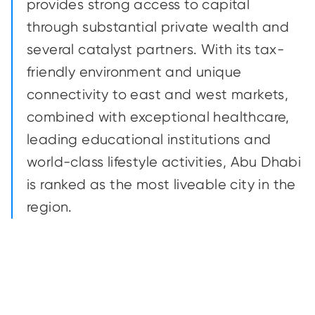
provides strong access to capital
through substantial private wealth and
several catalyst partners. With its tax-
friendly environment and unique
connectivity to east and west markets,
combined with exceptional healthcare,
leading educational institutions and
world-class lifestyle activities, Abu Dhabi
is ranked as the most liveable city in the
region.