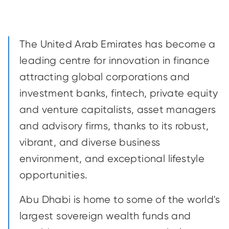
The United Arab Emirates has become a
leading centre for innovation in finance
attracting global corporations and
investment banks, fintech, private equity
and venture capitalists, asset managers
and advisory firms, thanks to its robust,
vibrant, and diverse business
environment, and exceptional lifestyle
opportunities.
Abu Dhabi is home to some of the world's
largest sovereign wealth funds and