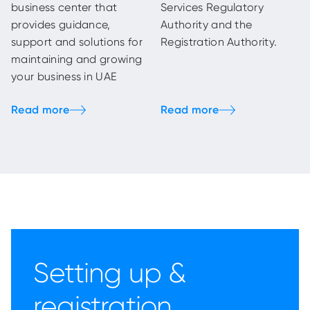
business center that
Services Regulatory
provides guidance,
Authority and the
support and solutions for
Registration Authority.
maintaining and growing
your business in UAE
Setting up &
registration