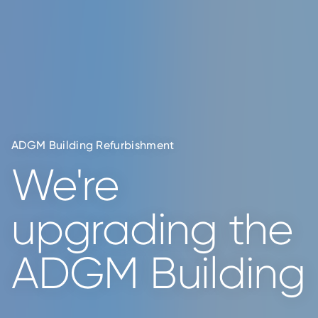
All Your Real
ADGM Building Refurbishment
We're
Estate Needs
upgrading
the
in One
ADGM Building
Platform