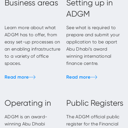
Business areas
Setting up in
ADGM
Learn more about what
See what is required to
ADGM has to offer, from
prepare and submit your
easy set-up processes on
application to be apart
an enabling infrastructure
Abu Dhabi’s award
to a variety of office
winning international
spaces.
finance centre.
Operating in
Public Registers
ADGM is an award-
The ADGM official public
winning Abu Dhabi
register for the Financial