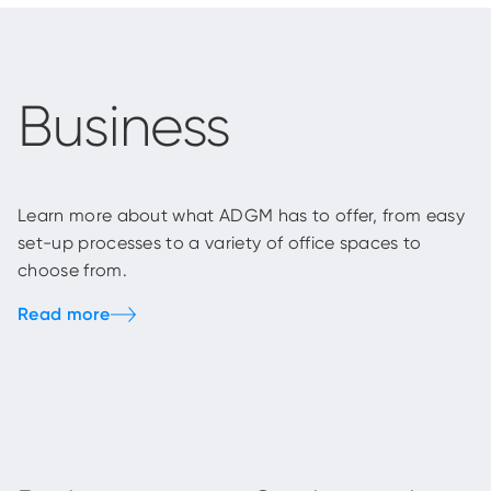
Business
Learn more about what ADGM has to offer, from easy
set-up processes to a variety of office spaces to
choose from.
Read more