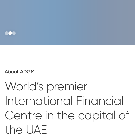
About ADGM
World’s premier
International Financial
Centre in the capital of
the UAE