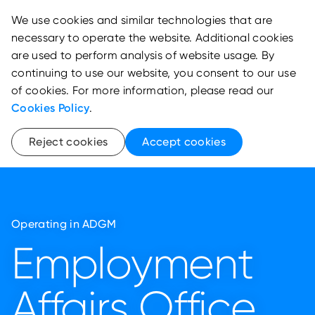
We use cookies and similar technologies that are
necessary to operate the website. Additional cookies
are used to perform analysis of website usage. By
continuing to use our website, you consent to our use
of cookies. For more information, please read our
Cookies Policy
.
Reject cookies
Accept cookies
Operating in ADGM
Employment
Affairs Office