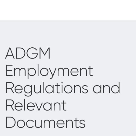
ADGM
Employment
Regulations and
Relevant
Documents