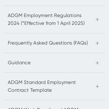
ADGM Employment Regulations
2024 (*Effective from 1 April 2025)
Frequently Asked Questions (FAQs)
Guidance
ADGM Standard Employment
Contract Template