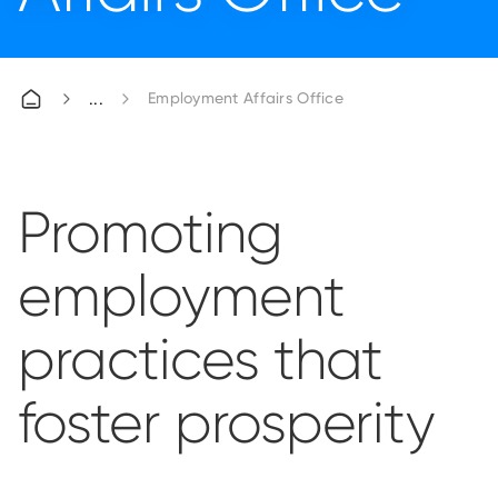
Employment Affairs Office
Promoting
employment
practices that
foster prosperity