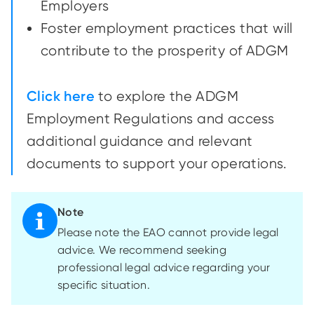
Employers
Foster employment practices that will
contribute to the prosperity of ADGM
Click here
to explore the ADGM
Employment Regulations and access
additional guidance and relevant
documents to support your operations.
Note
Please note the EAO cannot provide legal
advice. We recommend seeking
professional legal advice regarding your
specific situation.