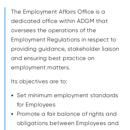
The Employment Affairs Office is a
dedicated office within ADGM that
oversees the operations of the
Employment Regulations in respect to
providing guidance, stakeholder liaison
and ensuring best practice on
employment matters.
Its objectives are to:
Set minimum employment standards
for Employees
Promote a fair balance of rights and
obligations between Employees and