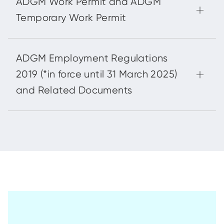
ADGM Work Permit and ADGM
Temporary Work Permit
ADGM Employment Regulations
2019 (*in force until 31 March 2025)
and Related Documents