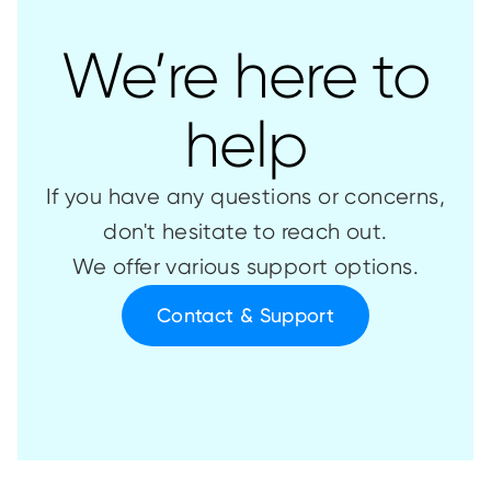
We’re here to
help
If you have any questions or concerns,
don't hesitate to reach out.
We offer various support options.
Contact & Support