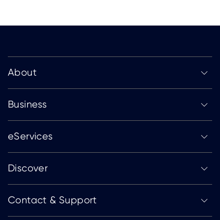
About
Business
eServices
Discover
Contact & Support